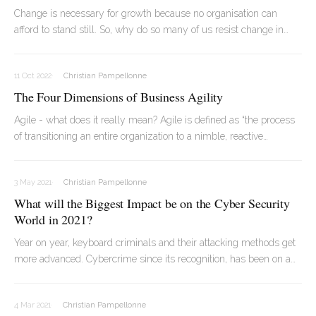
Change is necessary for growth because no organisation can
afford to stand still. So, why do so many of us resist change in
every aspect of our lives? Particularly when we aren’t involved in
the change directly, it can disrupt our day-to-day life and
11 Oct 2022
Christian Pampellonne
ultimately, make us feel disconnected!
The Four Dimensions of Business Agility
Agile - what does it really mean? Agile is defined as “the process
of transitioning an entire organization to a nimble, reactive
approach based on agile principles. Understanding agile
transformation begins with understanding what it is not: adopting
3 May 2021
Christian Pampellonne
agile software development methodologies”.
What will the Biggest Impact be on the Cyber Security
World in 2021?
Year on year, keyboard criminals and their attacking methods get
more advanced. Cybercrime since its recognition, has been on a
constant rise and therefore each year presents itself as a new
challenge for cybersecurity specialists.
4 Mar 2021
Christian Pampellonne