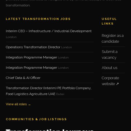
transformation.
LATEST TRANSFORMATION JOBS
USEFUL
LINKS
Interim CEO – Infrastructure / Industrial Development
Register as a
London
candidate
Operations Transformation Director
London
Submit a
Integration Programme Manager
vacancy
London
Integration Programme Manager
About us
London
Chief Data & AI Officer
Corporate
website ↗
Transformation Director (Interim) PE Portfolio Company,
Food Logistics Agriculture UAE
Dubai
View all roles →
COMMUNITIES & JOB LISTINGS