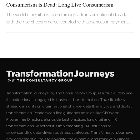
Consumerism is Dead: Long Live Consumerism
The world of retail has been through a transformational decade
with the rise of ecommerce, coupled with advances in payment
tech, and the expansion of the digital giants. A number of
household names have slowly disappeared over the years as a
result.
TransformationJourneys, by The Consultancy Group, is a crucial resource
for professionals engaged in business transformation. The site offers
strategic insights on organisational change, data & analytics, and digital
transformation. Readers can find guidance on roles like CFOs and
Programme Directors, alongside best practices for digital and HR
transformations. Whether it's implementing ERP solutions or
understanding data-driven business strategies, TransformationJourneys
provides essential tools to navigate the dynamic landscape of business