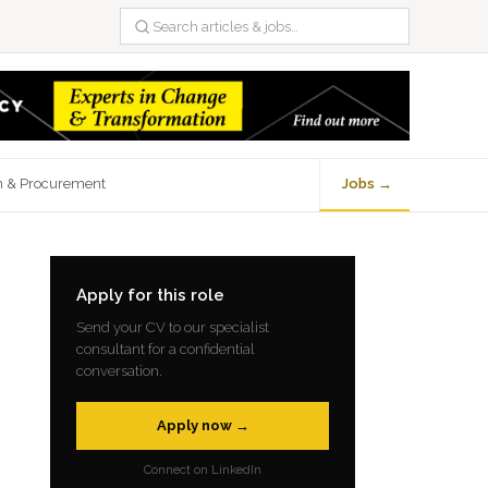
n & Procurement
Jobs →
Apply for this role
Send your CV to our specialist
consultant for a confidential
conversation.
Apply now →
Connect on LinkedIn