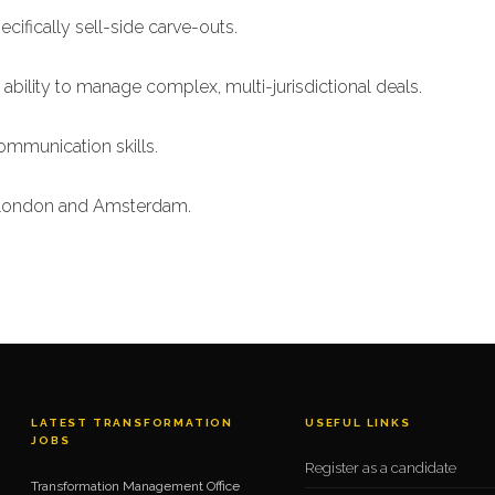
cifically sell-side carve-outs.
ability to manage complex, multi-jurisdictional deals.
mmunication skills.
n London and Amsterdam.
LATEST TRANSFORMATION
USEFUL LINKS
JOBS
Register as a candidate
Transformation Management Office