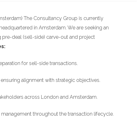
msterdam) The Consultancy Group is currently
 headquartered in Amsterdam. We are seeking an
pre-deal (sell-side) carve-out and project
es:
aration for sell-side transactions.
ensuring alignment with strategic objectives.
stakeholders across London and Amsterdam.
k management throughout the transaction lifecycle.