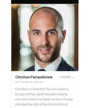
Christian Pampellonne
LinkedIn →
Co-Founder & Director
Christian co-founded The Consultancy
Group and has spent decades helping
executive teams navigate serious change.
His expertise sits at the intersection of