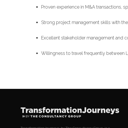
Proven experience in M&A transactions, spe
Strong project management skills with the 
Excellent stakeholder management and co
Willingness to travel frequently betwee