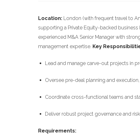
Location:
London (with frequent travel to A
supporting a Private Equity-backed business
experienced M&A Senior Manager with strong 
management expertise.
Key Responsibiliti
Lead and manage carve-out projects in prep
Oversee pre-deal planning and execution, 
Coordinate cross-functional teams and 
Deliver robust project governance and ris
Requirements: