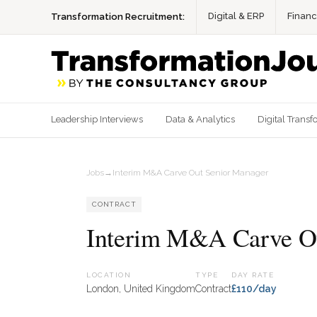
Digital & ERP
Finan
Transformation Recruitment:
Leadership Interviews
Data & Analytics
Digital Transf
Jobs
→
Interim M&A Carve Out Senior Manager
CONTRACT
Interim M&A Carve Ou
LOCATION
TYPE
DAY RATE
London, United Kingdom
Contract
£110/day