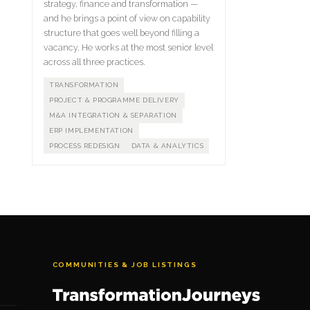
strategy, finance and transformation —
and he brings a point of view on capability
structure that goes well beyond filling a
vacancy. He works at the most senior level
across all three practices.
TRANSFORMATION
PROJECT & PROGRAMME DELIVERY
M&A INTEGRATION & SEPARATION
ERP IMPLEMENTATION
PROCESS REDESIGN
DATA & ANALYTICS
COMMUNITIES & JOB LISTINGS