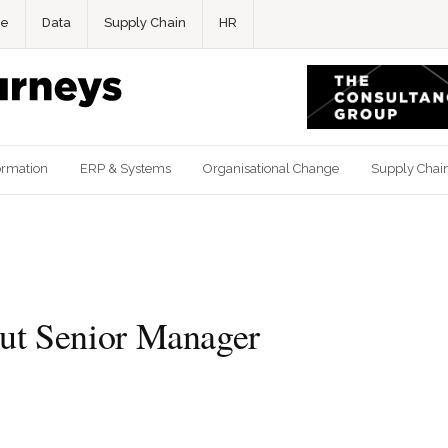
ce
Data
Supply Chain
HR
ormation
ERP & Systems
Organisational Change
Supply Chai
t Senior Manager