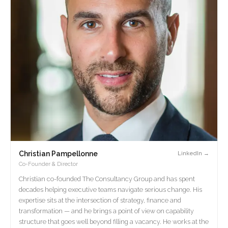
Christian Pampellonne
LinkedIn →
Co-Founder & Director
Christian co-founded The Consultancy Group and has spent
decades helping executive teams navigate serious change. His
expertise sits at the intersection of strategy, finance and
transformation — and he brings a point of view on capability
structure that goes well beyond filling a vacancy. He works at the