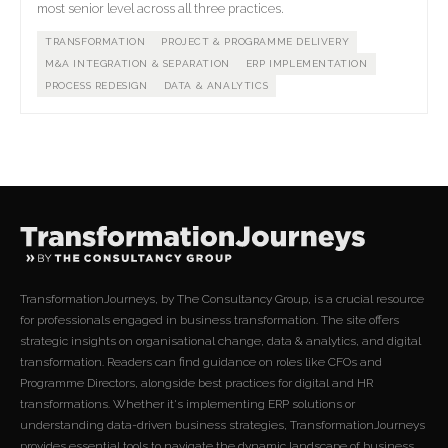
most senior level across all three practices.
TRANSFORMATION
PROJECT & PROGRAMME DELIVERY
M&A INTEGRATION & SEPARATION
ERP IMPLEMENTATION
PROCESS REDESIGN
DATA & ANALYTICS
TransformationJourneys, by The Consultancy Group, is a crucial resource
for professionals engaged in business transformation. The site offers
strategic insights on organisational change, data & analytics, and digital
transformation. Readers can find guidance on roles like CFOs and
Programme Directors, alongside best practices for digital and HR
transformations. Whether it's implementing ERP solutions or
understanding data-driven business strategies, TransformationJourneys
provides essential tools to navigate the dynamic landscape of business