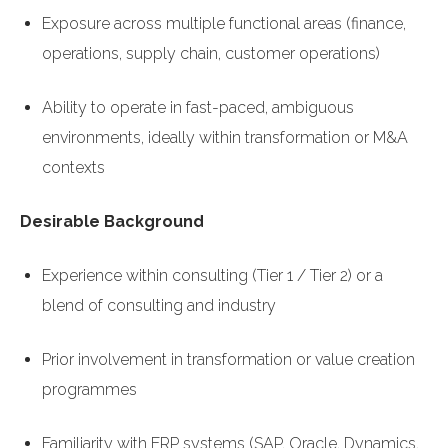
Exposure across multiple functional areas (finance,
operations, supply chain, customer operations)
Ability to operate in fast-paced, ambiguous
environments, ideally within transformation or M&A
contexts
Desirable Background
Experience within consulting (Tier 1 / Tier 2) or a
blend of consulting and industry
Prior involvement in transformation or value creation
programmes
Familiarity with ERP systems (SAP, Oracle, Dynamics,