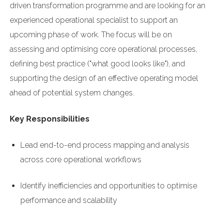
driven transformation programme and are looking for an
experienced operational specialist to support an
upcoming phase of work. The focus will be on
assessing and optimising core operational processes,
defining best practice ("what good looks like"), and
supporting the design of an effective operating model
ahead of potential system changes.
Key Responsibilities
Lead end-to-end process mapping and analysis
across core operational workflows
Identify inefficiencies and opportunities to optimise
performance and scalability