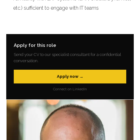
etc.) sufficient to engage with IT teams
Apply for this role
Send your CV to our specialist consultant for a confidential
conversation.
Apply now →
Connect on LinkedIn