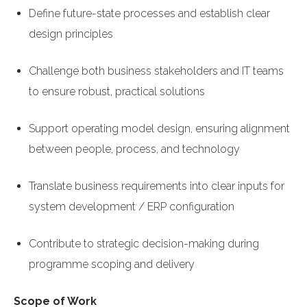
Define future-state processes and establish clear
design principles
Challenge both business stakeholders and IT teams
to ensure robust, practical solutions
Support operating model design, ensuring alignment
between people, process, and technology
Translate business requirements into clear inputs for
system development / ERP configuration
Contribute to strategic decision-making during
programme scoping and delivery
Scope of Work