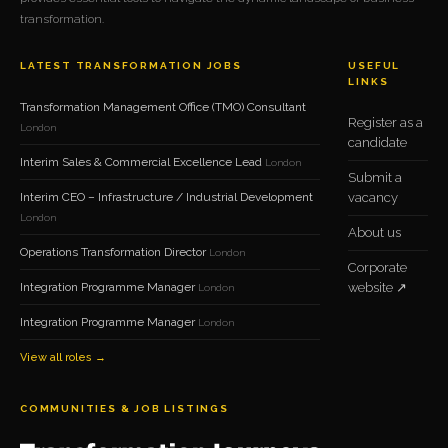
transformation.
LATEST TRANSFORMATION JOBS
USEFUL
LINKS
Transformation Management Office (TMO) Consultant
Register as a
London
candidate
Interim Sales & Commercial Excellence Lead
London
Submit a
Interim CEO – Infrastructure / Industrial Development
vacancy
London
About us
Operations Transformation Director
London
Corporate
Integration Programme Manager
website ↗
London
Integration Programme Manager
London
View all roles →
COMMUNITIES & JOB LISTINGS