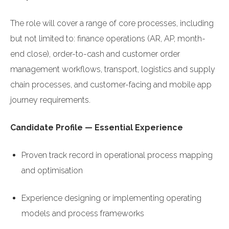
The role will cover a range of core processes, including
but not limited to: finance operations (AR, AP, month-
end close), order-to-cash and customer order
management workflows, transport, logistics and supply
chain processes, and customer-facing and mobile app
journey requirements.
Candidate Profile — Essential Experience
Proven track record in operational process mapping
and optimisation
Experience designing or implementing operating
models and process frameworks