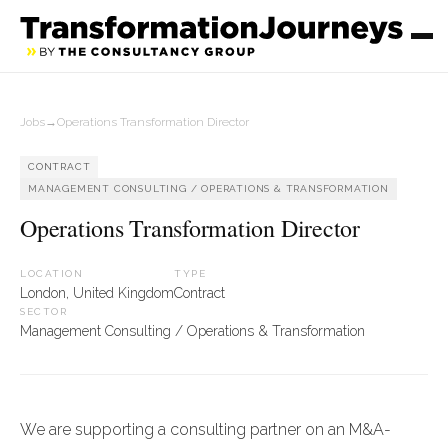
Jobs
→
Operations Transformation Director
CONTRACT
MANAGEMENT CONSULTING / OPERATIONS & TRANSFORMATION
Operations Transformation Director
LOCATION
TYPE
London, United Kingdom
Contract
SECTOR
Management Consulting / Operations & Transformation
We are supporting a consulting partner on an M&A-