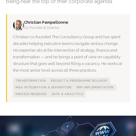
being near the top of their corporate agenda.
Christian Pampellonne
Co-Founder & Director
Christian co-founded The Consultancy Group and has spent
decades helping executive teams navigate serious change.
His expertise sits at the intersection of strategy, finance and
transformation — and he brings a point of view on capability
structure that goes well beyond filling a vacancy. He works at
the most senior level across all three practices.
TRANSFORMATION
PROJECT & PROGRAMME DELIVERY
M&A INTEGRATION & SEPARATION
ERP IMPLEMENTATION
PROCESS REDESIGN
DATA & ANALYTICS