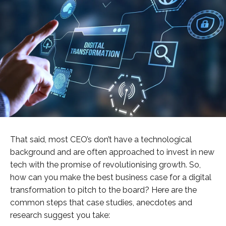
That said, most CEO’s don’t have a technological
background and are often approached to invest in new
tech with the promise of revolutionising growth. So,
how can you make the best business case for a digital
transformation to pitch to the board? Here are the
common steps that case studies, anecdotes and
research suggest you take: