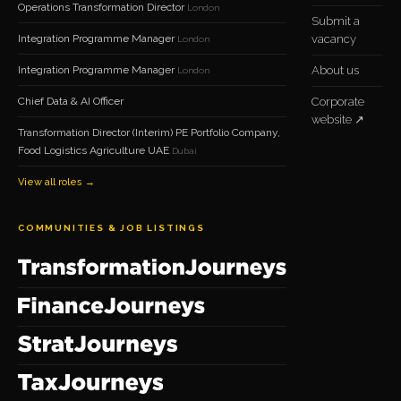
Operations Transformation Director
London
Submit a
Integration Programme Manager
vacancy
London
Integration Programme Manager
About us
London
Chief Data & AI Officer
Corporate
website ↗
Transformation Director (Interim) PE Portfolio Company,
Food Logistics Agriculture UAE
Dubai
View all roles →
COMMUNITIES & JOB LISTINGS