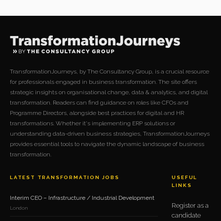
TransformationJourneys, by The Consultancy Group, is a crucial resource
for professionals engaged in business transformation. The site offers
strategic insights on organisational change, data & analytics, and digital
transformation. Readers can find guidance on roles like CFOs and
Programme Directors, alongside best practices for digital and HR
transformations. Whether it's implementing ERP solutions or
understanding data-driven business strategies, TransformationJourneys
provides essential tools to navigate the dynamic landscape of business
transformation.
LATEST TRANSFORMATION JOBS
USEFUL
LINKS
Interim CEO – Infrastructure / Industrial Development
Register as a
London
candidate