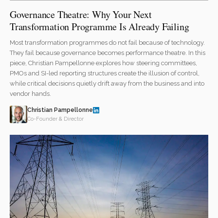
Governance Theatre: Why Your Next
Transformation Programme Is Already Failing
Most transformation programmes do not fail because of technology.
They fail because governance becomes performance theatre. In this
piece, Christian Pampellonne explores how steering committees,
PMOs and SI-led reporting structures create the illusion of control,
while critical decisions quietly drift away from the business and into
vendor hands.
Christian Pampellonne
Co-Founder & Director