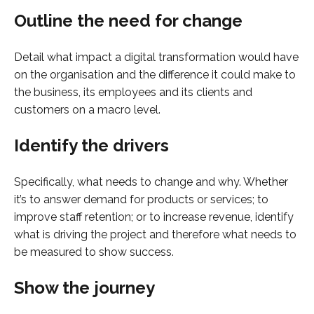
Outline the need for change
Detail what impact a digital transformation would have
on the organisation and the difference it could make to
the business, its employees and its clients and
customers on a macro level.
Identify the drivers
Specifically, what needs to change and why. Whether
it’s to answer demand for products or services; to
improve staff retention; or to increase revenue, identify
what is driving the project and therefore what needs to
be measured to show success.
Show the journey