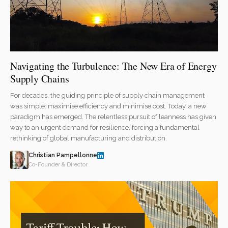
Navigating the Turbulence: The New Era of Energy
Supply Chains
For decades, the guiding principle of supply chain management
was simple: maximise efficiency and minimise cost. Today, a new
paradigm has emerged. The relentless pursuit of leanness has given
way to an urgent demand for resilience, forcing a fundamental
rethinking of global manufacturing and distribution.
Christian Pampellonne
Co-Founder & Director