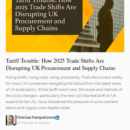
Tariff Trouble: How 2025 Trade Shifts Are
Disrupting UK Procurement and Supply Chains
Rising tariffs, rising costs, rising uncertainty. That’s the current reality
for many UK companies navigating the fallout from the latest wave
of US trade policy. While tariffs aren’t new, the scope and intensity of
the 2025 changes—particularly the new 10% blanket tariff on UK
exports to the US—have sharpened the pressure on procurement
teams and supply chain leaders alike.
Christian Pampellonne
Co-Founder & Director