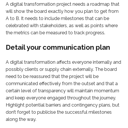
A digital transformation project needs a roadmap that
will show the board exactly how you plan to get from
A to B. It needs to include milestones that can be
celebrated with stakeholders, as well as points where
the metrics can be measured to track progress.
Detail your communication plan
A digital transformation affects everyone internally and
possibly clients or supply chain externally. The board
need to be reassured that the project will be
communicated effectively from the outset and that a
certain level of transparency will maintain momentum
and keep everyone engaged throughout the journey.
Highlight potential barriers and contingency plans, but
don’t forget to publicise the successful milestones
along the way.