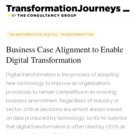
TRANSFORMATION DIGITAL TRANSFORMATION
Business Case Alignment to Enable
Digital Transformation
Digital transformation is the process of adopting
new technology to improve an organisation’s
processes to remain competitive in an evolving
business environment. Regardless of industry or
sector, critical decisions are almost always based
on data produced by technology, so it’s no surprise
that digital transformation is often cited by CEO’s as