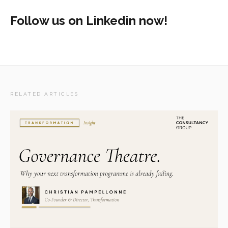
Follow us on Linkedin now!
RELATED ARTICLES