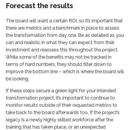
Forecast the results
The board will want a certain ROI, so it’s important that
there are metrics and a benchmark in place to assess
the transformation from day one. Be as detailed as you
can and realistic in what they can expect from their
investment and reassess this throughout the project.
While some of the benefits may not be tracked in
terms of hard numbers, they should filter down to
improve the bottom line – which is where the board will
be looking.
If these steps secure a green light for your intended
transformation project, it’s important to continue to
monitor results outside of their requested metrics to
take back to the board afterwards too. If the project’s
legacy is a newly highly skilled workforce after the
training that has taken place, or an unexpected