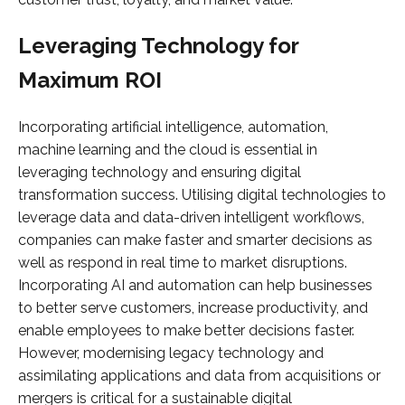
Leveraging Technology for
Maximum ROI
Incorporating artificial intelligence, automation,
machine learning and the cloud is essential in
leveraging technology and ensuring digital
transformation success. Utilising digital technologies to
leverage data and data-driven intelligent workflows,
companies can make faster and smarter decisions as
well as respond in real time to market disruptions.
Incorporating AI and automation can help businesses
to better serve customers, increase productivity, and
enable employees to make better decisions faster.
However, modernising legacy technology and
assimilating applications and data from acquisitions or
mergers is critical for a sustainable digital