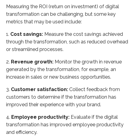
Measuring the ROI (return on investment) of digital
transformation can be challenging, but some key
metrics that may be used include:
1.
Cost savings:
Measure the cost savings achieved
through the transformation, such as reduced overhead
or streamlined processes.
2.
Revenue growth:
Monitor the growth in revenue
generated by the transformation, for example, an
increase in sales or new business opportunities.
3.
Customer satisfaction:
Collect feedback from
customers to determine if the transformation has
improved their experience with your brand.
4.
Employee productivity:
Evaluate if the digital
transformation has improved employee productivity
and efficiency.