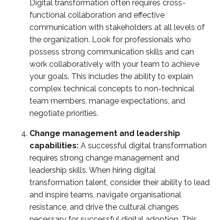
Digital transformation often requires cross-
functional collaboration and effective
communication with stakeholders at all levels of
the organization. Look for professionals who
possess strong communication skills and can
work collaboratively with your team to achieve
your goals. This includes the ability to explain
complex technical concepts to non-technical
team members, manage expectations, and
negotiate priorities.
Change management and leadership
capabilities:
A successful digital transformation
requires strong change management and
leadership skills. When hiring digital
transformation talent, consider their ability to lead
and inspire teams, navigate organisational
resistance, and drive the cultural changes
necessary for successful digital adoption. This