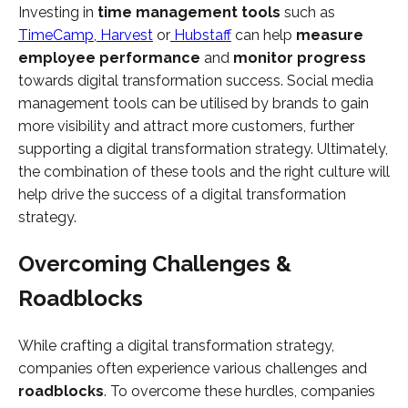
Investing in
time management tools
such as
TimeCamp
,
Harvest
or
Hubstaff
can help
measure
employee performance
and
monitor progress
towards digital transformation success. Social media
management tools can be utilised by brands to gain
more visibility and attract more customers, further
supporting a digital transformation strategy. Ultimately,
the combination of these tools and the right culture will
help drive the success of a digital transformation
strategy.
Overcoming Challenges &
Roadblocks
While crafting a digital transformation strategy,
companies often experience various challenges and
roadblocks
. To overcome these hurdles, companies