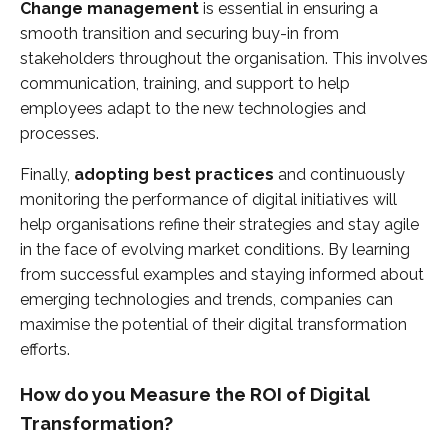
Change management
is essential in ensuring a
smooth transition and securing buy-in from
stakeholders throughout the organisation. This involves
communication, training, and support to help
employees adapt to the new technologies and
processes.
Finally,
adopting best practices
and continuously
monitoring the performance of digital initiatives will
help organisations refine their strategies and stay agile
in the face of evolving market conditions. By learning
from successful examples and staying informed about
emerging technologies and trends, companies can
maximise the potential of their digital transformation
efforts.
How do you Measure the ROI of Digital
Transformation?