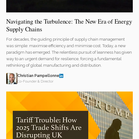
Navigating the Turbulence: The New Era of Energy
Supply Chains
For decades, the guiding principle of supply chain management
was simple: maximise efficiency and minimise cost. Today, a new
paradigm has emerged. The relentless pursuit of leanness has given
way to an urgent demand for resilience, forcing a fundamental
rethinking of global manufacturing and distribution.
Christian Pampellonne
Co-Founder & Director