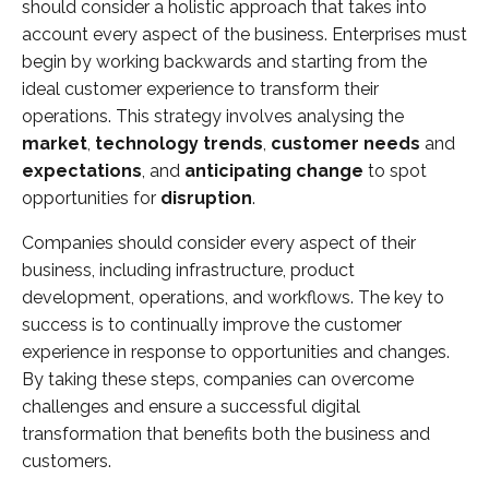
should consider a holistic approach that takes into
account every aspect of the business. Enterprises must
begin by working backwards and starting from the
ideal customer experience to transform their
operations. This strategy involves analysing the
market
,
technology trends
,
customer needs
and
expectations
, and
anticipating change
to spot
opportunities for
disruption
.
Companies should consider every aspect of their
business, including infrastructure, product
development, operations, and workflows. The key to
success is to continually improve the customer
experience in response to opportunities and changes.
By taking these steps, companies can overcome
challenges and ensure a successful digital
transformation that benefits both the business and
customers.