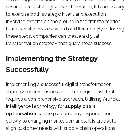
ensure successful digital transformation, it is necessary
to exercise both strategic intent and execution.
Involving experts on the ground in the transformation
team can also make a world of difference. By following
these steps, companies can create a digital
transformation strategy that guarantees success.
Implementing the Strategy
Successfully
Implementing a successful digital transformation
strategy for any business is a challenging task that
requires a comprehensive approach. Utilising Artificial
Intelligence technology for
supply chain
optimisation
can help a company respond more
quickly to changing market demands. It is crucial to
align customer needs with supply chain operations,