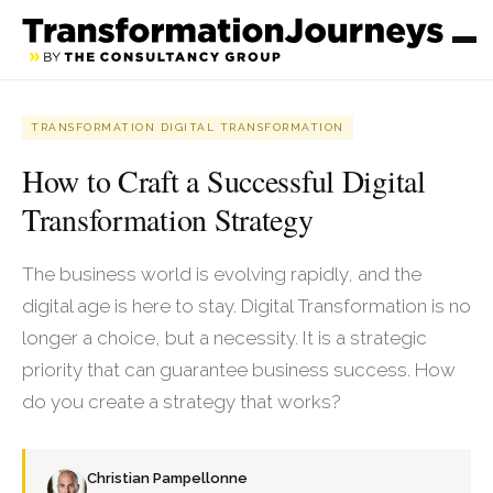
TRANSFORMATION DIGITAL TRANSFORMATION
How to Craft a Successful Digital
Transformation Strategy
The business world is evolving rapidly, and the
digital age is here to stay. Digital Transformation is no
longer a choice, but a necessity. It is a strategic
priority that can guarantee business success. How
do you create a strategy that works?
Christian Pampellonne