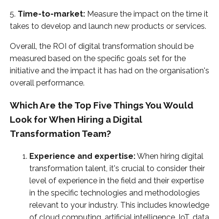
5.
Time-to-market:
Measure the impact on the time it
takes to develop and launch new products or services.
Overall, the ROI of digital transformation should be
measured based on the specific goals set for the
initiative and the impact it has had on the organisation's
overall performance.
Which Are the Top Five Things You Would
Look for When Hiring a Digital
Transformation Team?
Experience and expertise:
When hiring digital
transformation talent, it's crucial to consider their
level of experience in the field and their expertise
in the specific technologies and methodologies
relevant to your industry. This includes knowledge
of cloud computing, artificial intelligence, IoT, data