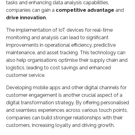
tasks and enhancing data analysis capabilities,
companies can gain a
competitive advantage
and
drive innovation
.
The implementation of IoT devices for real-time
monitoring and analysis can lead to significant
improvements in operational efficiency, predictive
maintenance, and asset tracking. This technology can
also help organisations optimise their supply chain and
logistics, leading to cost savings and enhanced
customer service.
Developing mobile apps and other digital channels for
customer engagement is another crucial aspect of a
digital transformation strategy. By offering personalised
and seamless experiences across various touch points,
companies can build stronger relationships with their
customers, increasing loyalty and driving growth.