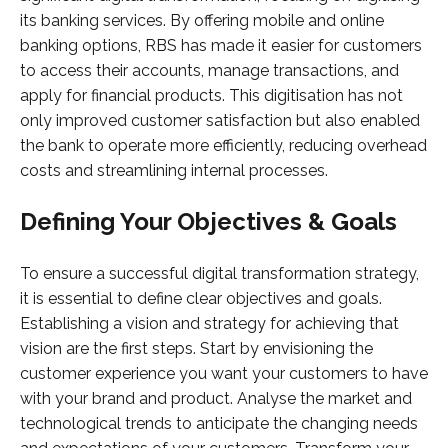
its banking services. By offering mobile and online
banking options, RBS has made it easier for customers
to access their accounts, manage transactions, and
apply for financial products. This digitisation has not
only improved customer satisfaction but also enabled
the bank to operate more efficiently, reducing overhead
costs and streamlining internal processes.
Defining Your Objectives & Goals
To ensure a successful digital transformation strategy,
it is essential to define clear objectives and goals.
Establishing a vision and strategy for achieving that
vision are the first steps. Start by envisioning the
customer experience you want your customers to have
with your brand and product. Analyse the market and
technological trends to anticipate the changing needs