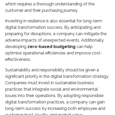
which requires a thorough understanding of the
customer and their purchasing journey.
Investing in resilience is also essential for long-term
digital transformation success. By anticipating and
preparing for disruptions, a company can mitigate the
adverse impacts of unexpected events. Additionally,
developing
zero-based budgeting
can help
optimise operational efficiencies and improve cost-
effectiveness.
Sustainability and responsibility should be given a
significant priority in the digital transformation strategy.
Companies must invest in sustainable business
practices that integrate social and environmental
issues into their operations. By adopting responsible
digital transformation practices, a company can gain
long-term success by increasing both employee and
customer trust, loyalty, and market value.