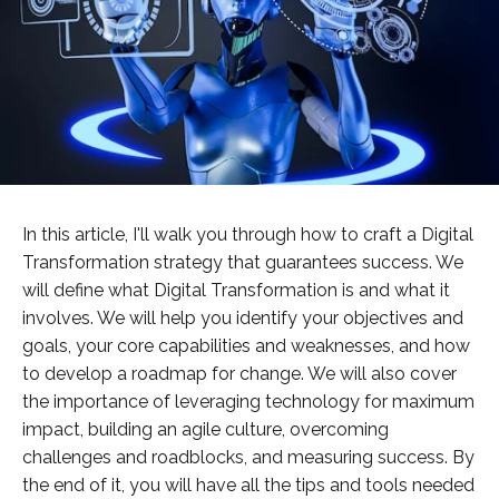
In this article, I'll walk you through how to craft a Digital
Transformation strategy that guarantees success. We
will define what Digital Transformation is and what it
involves. We will help you identify your objectives and
goals, your core capabilities and weaknesses, and how
to develop a roadmap for change. We will also cover
the importance of leveraging technology for maximum
impact, building an agile culture, overcoming
challenges and roadblocks, and measuring success. By
the end of it, you will have all the tips and tools needed