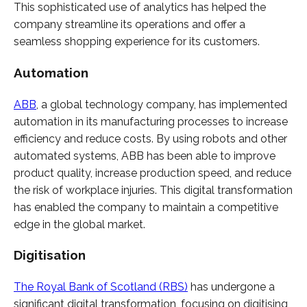
This sophisticated use of analytics has helped the
company streamline its operations and offer a
seamless shopping experience for its customers.
Automation
ABB
, a global technology company, has implemented
automation in its manufacturing processes to increase
efficiency and reduce costs. By using robots and other
automated systems, ABB has been able to improve
product quality, increase production speed, and reduce
the risk of workplace injuries. This digital transformation
has enabled the company to maintain a competitive
edge in the global market.
Digitisation
The Royal Bank of Scotland (RBS)
has undergone a
significant digital transformation, focusing on digitising