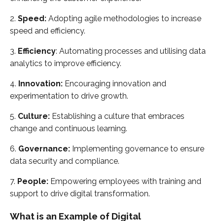
2.
Speed:
Adopting agile methodologies to increase
speed and efficiency.
3.
Efficiency
: Automating processes and utilising data
analytics to improve efficiency.
4.
Innovation:
Encouraging innovation and
experimentation to drive growth.
5.
Culture:
Establishing a culture that embraces
change and continuous learning.
6.
Governance:
Implementing governance to ensure
data security and compliance.
7.
People:
Empowering employees with training and
support to drive digital transformation.
What is an Example of Digital