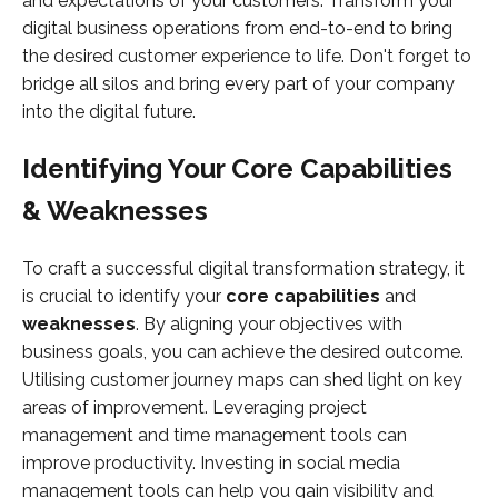
and expectations of your customers. Transform your
digital business operations from end-to-end to bring
the desired customer experience to life. Don't forget to
bridge all silos and bring every part of your company
into the digital future.
Identifying Your Core Capabilities
& Weaknesses
To craft a successful digital transformation strategy, it
is crucial to identify your
core capabilities
and
weaknesses
. By aligning your objectives with
business goals, you can achieve the desired outcome.
Utilising customer journey maps can shed light on key
areas of improvement. Leveraging project
management and time management tools can
improve productivity. Investing in social media
management tools can help you gain visibility and