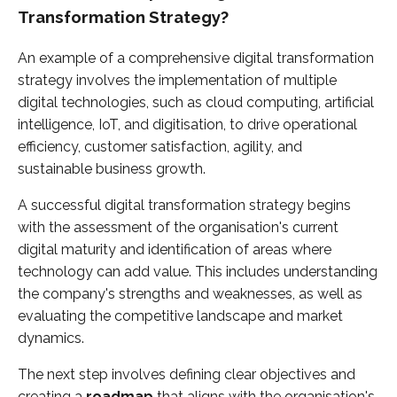
Transformation Strategy?
An example of a comprehensive digital transformation
strategy involves the implementation of multiple
digital technologies, such as cloud computing, artificial
intelligence, IoT, and digitisation, to drive operational
efficiency, customer satisfaction, agility, and
sustainable business growth.
A successful digital transformation strategy begins
with the assessment of the organisation's current
digital maturity and identification of areas where
technology can add value. This includes understanding
the company's strengths and weaknesses, as well as
evaluating the competitive landscape and market
dynamics.
The next step involves defining clear objectives and
creating a
roadmap
that aligns with the organisation's