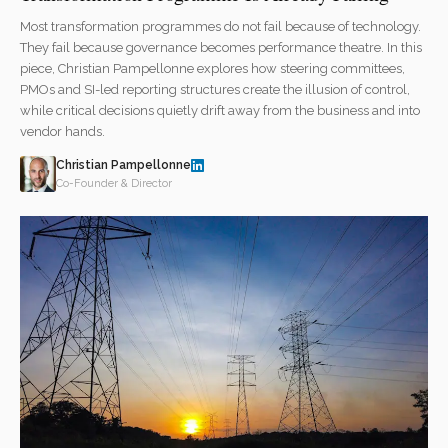
Most transformation programmes do not fail because of technology.
They fail because governance becomes performance theatre. In this
piece, Christian Pampellonne explores how steering committees,
PMOs and SI-led reporting structures create the illusion of control,
while critical decisions quietly drift away from the business and into
vendor hands.
Christian Pampellonne
Co-Founder & Director