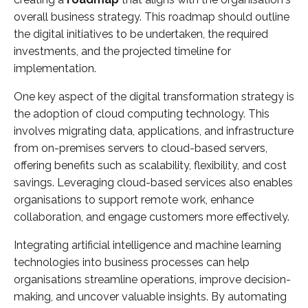
overall business strategy. This roadmap should outline
the digital initiatives to be undertaken, the required
investments, and the projected timeline for
implementation.
One key aspect of the digital transformation strategy is
the adoption of cloud computing technology. This
involves migrating data, applications, and infrastructure
from on-premises servers to cloud-based servers,
offering benefits such as scalability, flexibility, and cost
savings. Leveraging cloud-based services also enables
organisations to support remote work, enhance
collaboration, and engage customers more effectively.
Integrating artificial intelligence and machine learning
technologies into business processes can help
organisations streamline operations, improve decision-
making, and uncover valuable insights. By automating