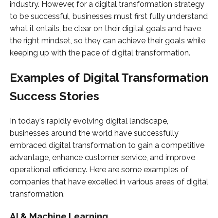
industry. However, for a digital transformation strategy
to be successful, businesses must first fully understand
what it entails, be clear on their digital goals and have
the right mindset, so they can achieve their goals while
keeping up with the pace of digital transformation.
Examples of Digital Transformation
Success Stories
In today's rapidly evolving digital landscape,
businesses around the world have successfully
embraced digital transformation to gain a competitive
advantage, enhance customer service, and improve
operational efficiency. Here are some examples of
companies that have excelled in various areas of digital
transformation.
AI & Machine Learning