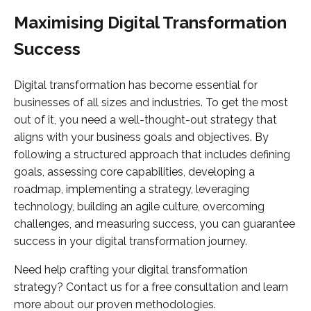
Maximising Digital Transformation
Success
Digital transformation has become essential for
businesses of all sizes and industries. To get the most
out of it, you need a well-thought-out strategy that
aligns with your business goals and objectives. By
following a structured approach that includes defining
goals, assessing core capabilities, developing a
roadmap, implementing a strategy, leveraging
technology, building an agile culture, overcoming
challenges, and measuring success, you can guarantee
success in your digital transformation journey.
Need help crafting your digital transformation
strategy? Contact us for a free consultation and learn
more about our proven methodologies.