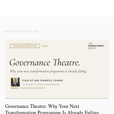
RELATED ARTICLES
Governance Theatre: Why Your Next
Transformation Programme Is Already Failing