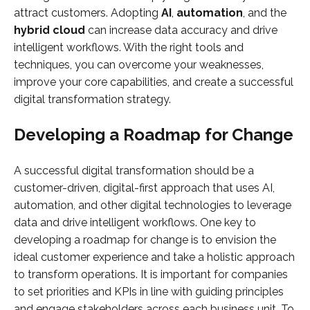
attract customers. Adopting
AI
,
automation
, and the
hybrid cloud
can increase data accuracy and drive
intelligent workflows. With the right tools and
techniques, you can overcome your weaknesses,
improve your core capabilities, and create a successful
digital transformation strategy.
Developing a Roadmap for Change
A successful digital transformation should be a
customer-driven, digital-first approach that uses AI,
automation, and other digital technologies to leverage
data and drive intelligent workflows. One key to
developing a roadmap for change is to envision the
ideal customer experience and take a holistic approach
to transform operations. It is important for companies
to set priorities and KPIs in line with guiding principles
and engage stakeholders across each business unit. To