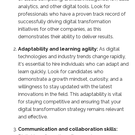
analytics, and other digital tools. Look for
professionals who have a proven track record of
successfully driving digital transformation
initiatives for other companies, as this
demonstrates their ability to deliver results.
Adaptability and learning agility:
As digital
technologies and industry trends change rapidly,
it's essential to hire individuals who can adapt and
learn quickly. Look for candidates who
demonstrate a growth mindset, curiosity, and a
willingness to stay updated with the latest
innovations in the field. This adaptability is vital
for staying competitive and ensuring that your
digital transformation strategy remains relevant
and effective.
Communication and collaboration skills: