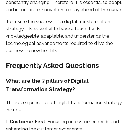
constantly changing. Therefore, it is essential to adapt
and incorporate innovation to stay ahead of the curve.
To ensure the success of a digital transformation
strategy, it is essential to have a team that is
knowledgeable, adaptable, and understands the
technological advancements required to drive the
business to new heights.
Frequently Asked Questions
What are the 7 pillars of Digital
Transformation Strategy?
The seven principles of digital transformation strategy
include:
1.
Customer First:
Focusing on customer needs and
enhancing the customer experience.