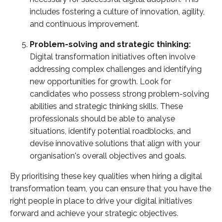
includes fostering a culture of innovation, agility,
and continuous improvement.
Problem-solving and strategic thinking:
Digital transformation initiatives often involve
addressing complex challenges and identifying
new opportunities for growth. Look for
candidates who possess strong problem-solving
abilities and strategic thinking skills. These
professionals should be able to analyse
situations, identify potential roadblocks, and
devise innovative solutions that align with your
organisation's overall objectives and goals.
By prioritising these key qualities when hiring a digital
transformation team, you can ensure that you have the
right people in place to drive your digital initiatives
forward and achieve your strategic objectives.