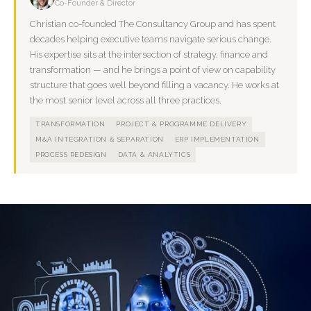
Co-Founder & Director
Christian co-founded The Consultancy Group and has spent
decades helping executive teams navigate serious change.
His expertise sits at the intersection of strategy, finance and
transformation — and he brings a point of view on capability
structure that goes well beyond filling a vacancy. He works at
the most senior level across all three practices.
TRANSFORMATION
PROJECT & PROGRAMME DELIVERY
M&A INTEGRATION & SEPARATION
ERP IMPLEMENTATION
PROCESS REDESIGN
DATA & ANALYTICS