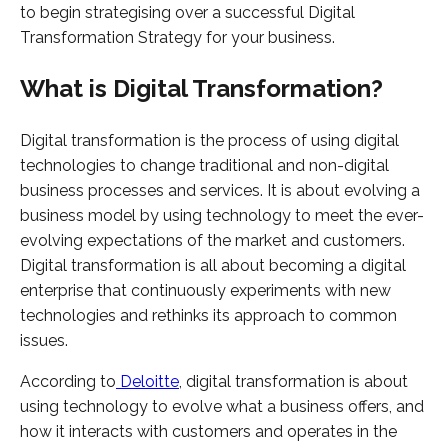
to begin strategising over a successful Digital
Transformation Strategy for your business.
What is Digital Transformation?
Digital transformation is the process of using digital
technologies to change traditional and non-digital
business processes and services. It is about evolving a
business model by using technology to meet the ever-
evolving expectations of the market and customers.
Digital transformation is all about becoming a digital
enterprise that continuously experiments with new
technologies and rethinks its approach to common
issues.
According to
Deloitte
, digital transformation is about
using technology to evolve what a business offers, and
how it interacts with customers and operates in the