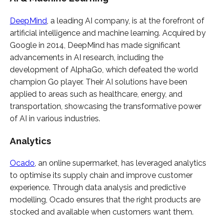
DeepMind
, a leading AI company, is at the forefront of
artificial intelligence and machine learning. Acquired by
Google in 2014, DeepMind has made significant
advancements in AI research, including the
development of AlphaGo, which defeated the world
champion Go player. Their AI solutions have been
applied to areas such as healthcare, energy, and
transportation, showcasing the transformative power
of AI in various industries.
Analytics
Ocado
, an online supermarket, has leveraged analytics
to optimise its supply chain and improve customer
experience. Through data analysis and predictive
modelling, Ocado ensures that the right products are
stocked and available when customers want them.