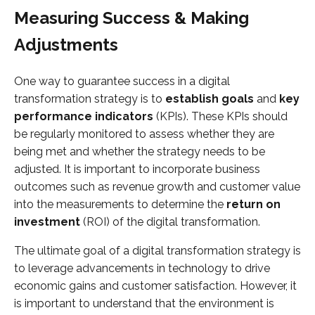
Measuring Success & Making
Adjustments
One way to guarantee success in a digital
transformation strategy is to
establish goals
and
key
performance indicators
(KPIs). These KPIs should
be regularly monitored to assess whether they are
being met and whether the strategy needs to be
adjusted. It is important to incorporate business
outcomes such as revenue growth and customer value
into the measurements to determine the
return on
investment
(ROI) of the digital transformation.
The ultimate goal of a digital transformation strategy is
to leverage advancements in technology to drive
economic gains and customer satisfaction. However, it
is important to understand that the environment is