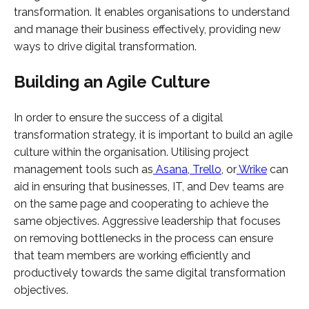
transformation. It enables organisations to understand
and manage their business effectively, providing new
ways to drive digital transformation.
Building an Agile Culture
In order to ensure the success of a digital
transformation strategy, it is important to build an agile
culture within the organisation. Utilising project
management tools such as
Asana
,
Trello
, or
Wrike
can
aid in ensuring that businesses, IT, and Dev teams are
on the same page and cooperating to achieve the
same objectives. Aggressive leadership that focuses
on removing bottlenecks in the process can ensure
that team members are working efficiently and
productively towards the same digital transformation
objectives.