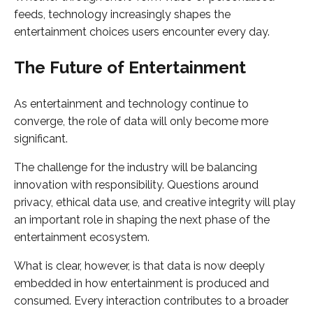
feeds, technology increasingly shapes the
entertainment choices users encounter every day.
The Future of Entertainment
As entertainment and technology continue to
converge, the role of data will only become more
significant.
The challenge for the industry will be balancing
innovation with responsibility. Questions around
privacy, ethical data use, and creative integrity will play
an important role in shaping the next phase of the
entertainment ecosystem.
What is clear, however, is that data is now deeply
embedded in how entertainment is produced and
consumed. Every interaction contributes to a broader