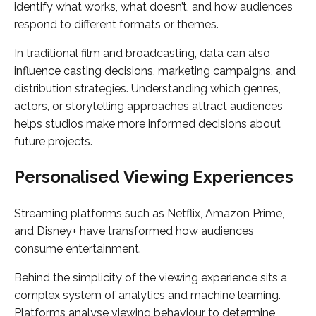
identify what works, what doesn’t, and how audiences
respond to different formats or themes.
In traditional film and broadcasting, data can also
influence casting decisions, marketing campaigns, and
distribution strategies. Understanding which genres,
actors, or storytelling approaches attract audiences
helps studios make more informed decisions about
future projects.
Personalised Viewing Experiences
Streaming platforms such as Netflix, Amazon Prime,
and Disney+ have transformed how audiences
consume entertainment.
Behind the simplicity of the viewing experience sits a
complex system of analytics and machine learning.
Platforms analyse viewing behaviour to determine