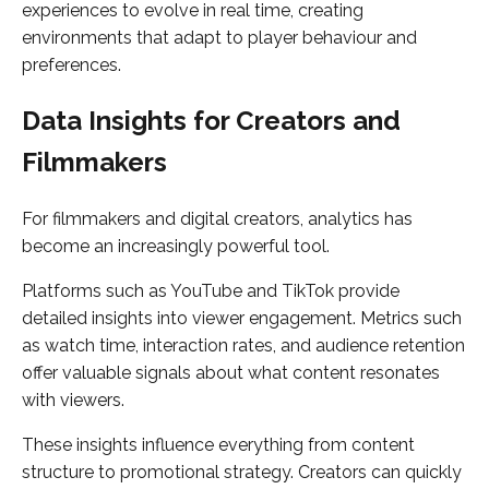
experiences to evolve in real time, creating
environments that adapt to player behaviour and
preferences.
Data Insights for Creators and
Filmmakers
For filmmakers and digital creators, analytics has
become an increasingly powerful tool.
Platforms such as YouTube and TikTok provide
detailed insights into viewer engagement. Metrics such
as watch time, interaction rates, and audience retention
offer valuable signals about what content resonates
with viewers.
These insights influence everything from content
structure to promotional strategy. Creators can quickly