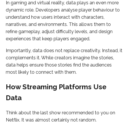
In gaming and virtual reality, data plays an even more
dynamic role. Developers analyse player behaviour to
understand how users interact with characters,
narratives, and environments. This allows them to
refine gameplay, adjust difficulty levels, and design
experiences that keep players engaged.
Importantly, data does not replace creativity. Instead, it
complements it. While creators imagine the stories,
data helps ensure those stories find the audiences
most likely to connect with them.
How Streaming Platforms Use
Data
Think about the last show recommended to you on
Netflix. It was almost certainly not random.