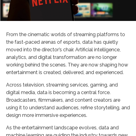
From the cinematic worlds of streaming platforms to
the fast-paced arenas of esports, data has quietly
moved into the director’s chair. Artificial intelligence,
analytics, and digital transformation are no longer
working behind the scenes. They are now shaping how
entertainment is created, delivered, and experienced.
Across television, streaming services, gaming, and
digital media, data is becoming a central force.
Broadcasters, filmmakers, and content creators are
using it to understand audiences, refine storytelling, and
design more immersive experiences.
As the entertainment landscape evolves, data and
machine learning are guiding the industry towards new