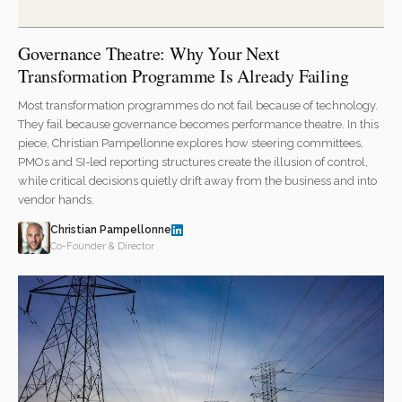
Governance Theatre: Why Your Next
Transformation Programme Is Already Failing
Most transformation programmes do not fail because of technology.
They fail because governance becomes performance theatre. In this
piece, Christian Pampellonne explores how steering committees,
PMOs and SI-led reporting structures create the illusion of control,
while critical decisions quietly drift away from the business and into
vendor hands.
Christian Pampellonne
Co-Founder & Director