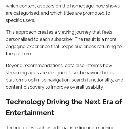
which content appears on the homepage, how shows
are categorised, and which titles are promoted to
specific users.
This approach creates a viewing journey that feels
personalised to each subscriber. The result is a more
engaging experience that keeps audiences returning to
the platform.
Beyond recommendations, data also informs how
streaming apps are designed. User behaviour helps
platforms optimise navigation, search functionality, and
content discovery to improve overall usability.
Technology Driving the Next Era of
Entertainment
Technologies such as artificial intelligence, machine