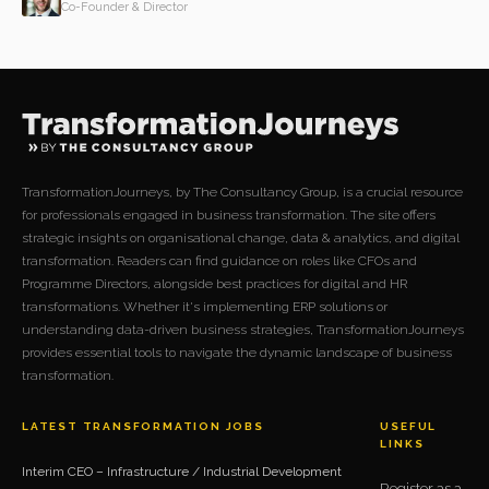
Co-Founder & Director
TransformationJourneys, by The Consultancy Group, is a crucial resource
for professionals engaged in business transformation. The site offers
strategic insights on organisational change, data & analytics, and digital
transformation. Readers can find guidance on roles like CFOs and
Programme Directors, alongside best practices for digital and HR
transformations. Whether it's implementing ERP solutions or
understanding data-driven business strategies, TransformationJourneys
provides essential tools to navigate the dynamic landscape of business
transformation.
LATEST TRANSFORMATION JOBS
USEFUL
LINKS
Interim CEO – Infrastructure / Industrial Development
Register as a