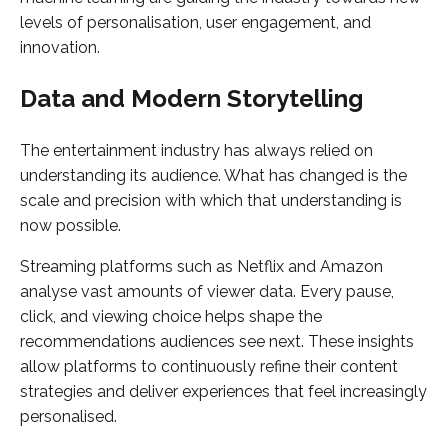
levels of personalisation, user engagement, and
innovation.
Data and Modern Storytelling
The entertainment industry has always relied on
understanding its audience. What has changed is the
scale and precision with which that understanding is
now possible.
Streaming platforms such as Netflix and Amazon
analyse vast amounts of viewer data. Every pause,
click, and viewing choice helps shape the
recommendations audiences see next. These insights
allow platforms to continuously refine their content
strategies and deliver experiences that feel increasingly
personalised.