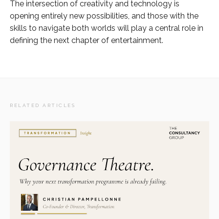
The intersection of creativity and technology is
opening entirely new possibilities, and those with the
skills to navigate both worlds will play a central role in
defining the next chapter of entertainment.
RELATED ARTICLES