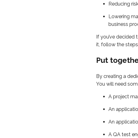
Reducing risk
Lowering man
business pro
If you’ve decided 
it, follow the ste
Put togeth
By creating a dedi
You will need som
A project ma
An applicatio
An applicati
A QA test en