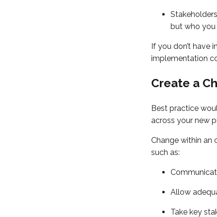
Stakeholders
but who you 
If you don’t have 
implementation con
Create a C
Best practice woul
across your new p
Change within an o
such as:
Communicate 
Allow adequa
Take key sta