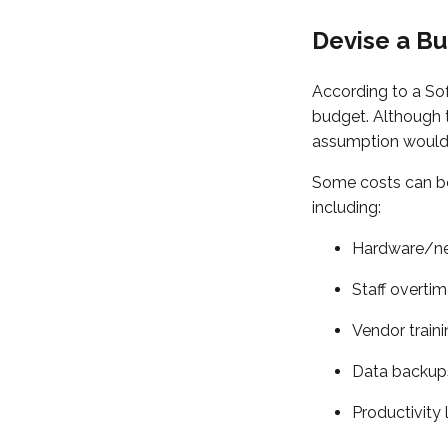
Devise a B
According to a So
budget. Although t
assumption would b
Some costs can be
including:
Hardware/ne
Staff overti
Vendor train
Data backup
Productivity 