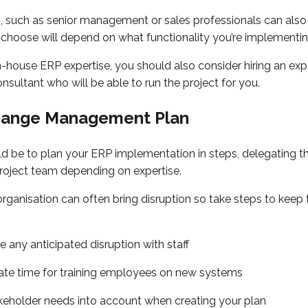
, such as senior management or sales professionals can also 
choose will depend on what functionality you’re implementi
in-house ERP expertise, you should also consider hiring an ex
sultant who will be able to run the project for you.
hange Management Plan
d be to plan your ERP implementation in steps, delegating th
roject team depending on expertise.
rganisation can often bring disruption so take steps to keep 
any anticipated disruption with staff
te time for training employees on new systems
keholder needs into account when creating your plan