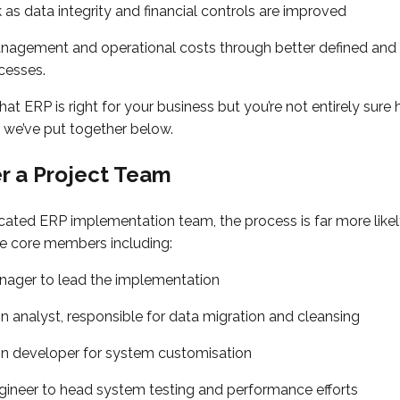
 as data integrity and financial controls are improved
agement and operational costs through better defined and
cesses.
that ERP is right for your business but you’re not entirely su
ps we’ve put together below.
er a Project Team
cated ERP implementation team, the process is far more likel
e core members including:
nager to lead the implementation
n analyst, responsible for data migration and cleansing
on developer for system customisation
gineer to head system testing and performance efforts