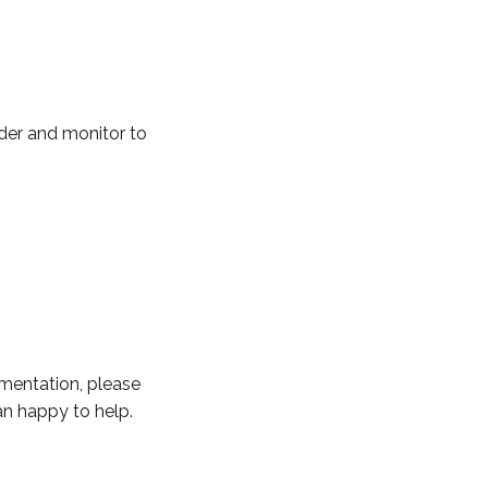
ider and monitor to
ementation, please
an happy to help.