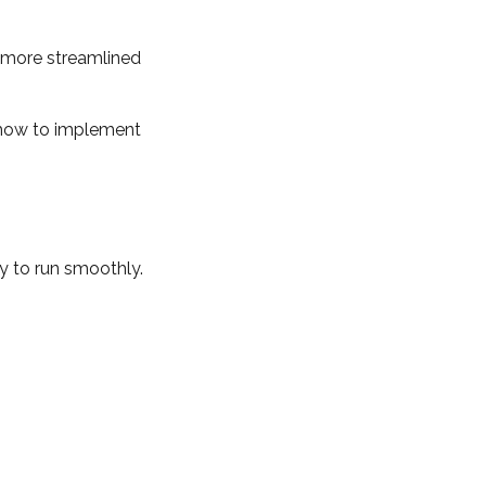
 more streamlined
re how to implement
y to run smoothly.