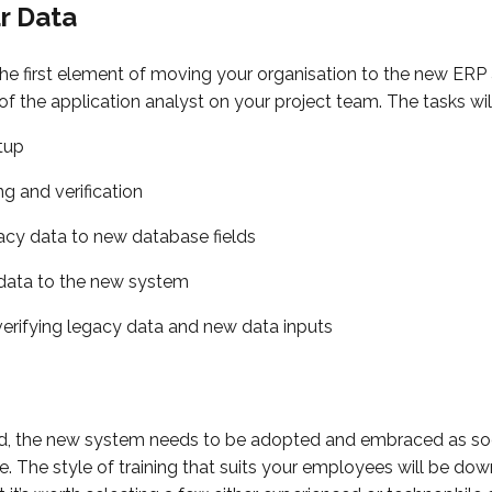
ur Data
the first element of moving your organisation to the new ERP
 of the application analyst on your project team. The tasks wil
tup
g and verification
cy data to new database fields
 data to the new system
verifying legacy data and new data inputs
, the new system needs to be adopted and embraced as soo
 The style of training that suits your employees will be dow