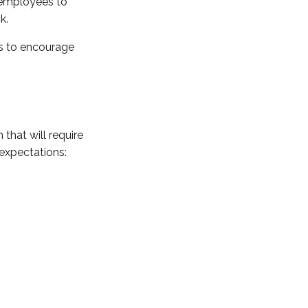
e employees to
k.
ves to encourage
that will require
expectations: