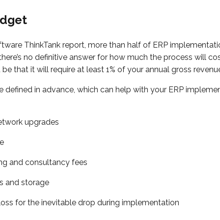
udget
ftware ThinkTank report, more than half of ERP implementati
here’s no definitive answer for how much the process will cost
e that it will require at least 1% of your annual gross revenu
 defined in advance, which can help with your ERP impleme
twork upgrades
me
ing and consultancy fees
s and storage
loss for the inevitable drop during implementation