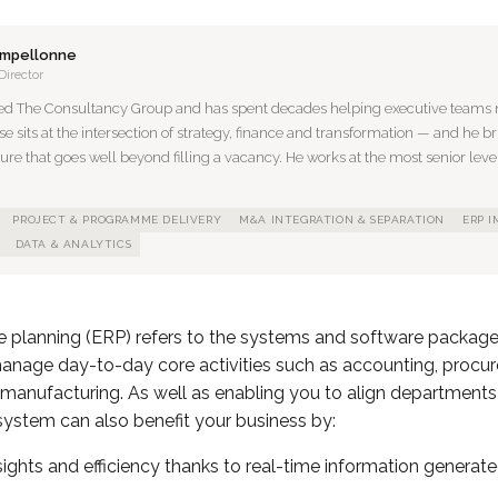
ampellonne
Director
ed The Consultancy Group and has spent decades helping executive teams n
se sits at the intersection of strategy, finance and transformation — and he br
ture that goes well beyond filling a vacancy. He works at the most senior level
PROJECT & PROGRAMME DELIVERY
M&A INTEGRATION & SEPARATION
ERP 
DATA & ANALYTICS
ce planning (ERP) refers to the systems and software packag
manage day-to-day core activities such as accounting, procur
nufacturing. As well as enabling you to align department
ystem can also benefit your business by:
ights and efficiency thanks to real-time information generat