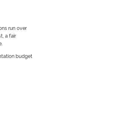
ons run over
, a fair
e.
ntation budget