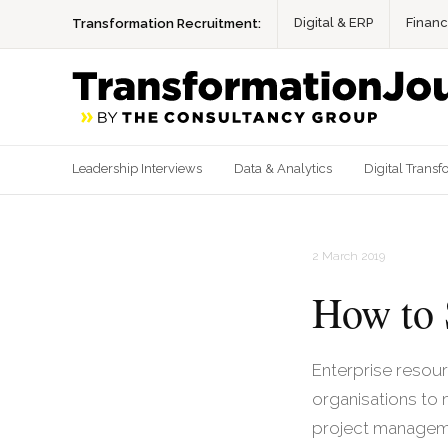
Digital & ERP
Finan
Transformation Recruitment:
Leadership Interviews
Data & Analytics
Digital Transf
2 March 2019
How to 
Enterprise resou
organisations to
project managem