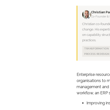
Christian P
Co-Founder & 
Christian co-found
change. His experti
on capability struc
practices.
TRANSFORMATION
PROCESS REDESIGN
Enterprise resour
organisations to 
management and ma
workflow, an ERP s
Improving ins