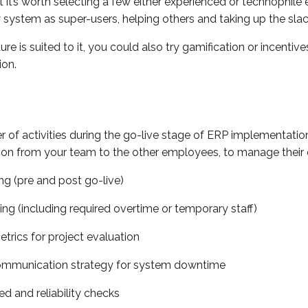
ut it’s worth selecting a few either experienced or technophil
ystem as super-users, helping others and taking up the slac
lture is suited to it, you could also try gamification or incenti
ion.
 of activities during the go-live stage of ERP implementation 
on from your team to the other employees, to manage their 
ng (pre and post go-live)
ing (including required overtime or temporary staff)
etrics for project evaluation
ommunication strategy for system downtime
d and reliability checks