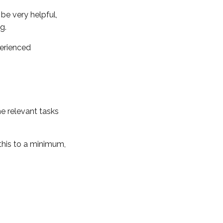
be very helpful,
ng.
perienced
e relevant tasks
this to a minimum,