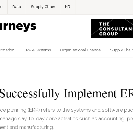
ce
Data
Supply Chain
HR
ormation
ERP & Systems
Organisational Change
Supply Chai
Successfully Implement E
rce planning (ERP) refers to the systems and software p
 manage day-to-day core activities such as accounting, p
ent and manufacturing.