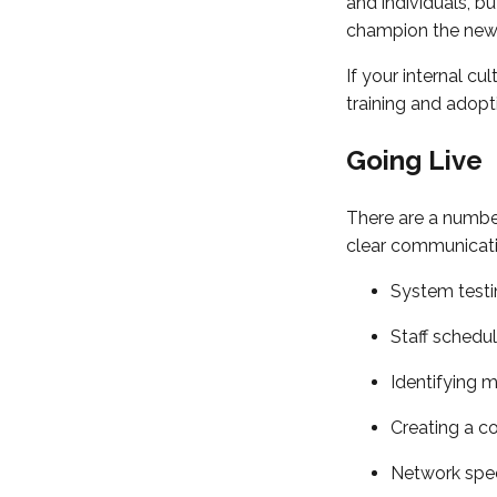
and individuals, b
champion the new s
If your internal cu
training and adopt
Going Live
There are a number
clear communicati
System testi
Staff schedul
Identifying m
Creating a c
Network spee