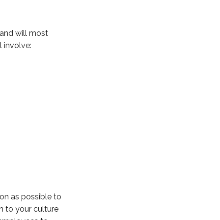
 and will most
l involve:
n as possible to
n to your culture