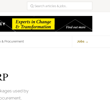
n & Procurement
Jobs →
RP
ackages used by
rocurement,