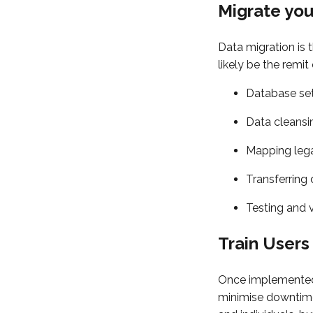
Migrate yo
Data migration is 
likely be the remit
Database se
Data cleansin
Mapping lega
Transferring
Testing and 
Train Users
Once implemented
minimise downtime.