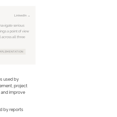
LinkedIn →
avigate serious
ings a point of view
 across all three
IMPLEMENTATION
es used by
ement, project
s and improve
ed by reports