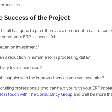
 processes
e Success of the Project
if all has gone to plan, there are a number of areas to cons
or not your ERP is successful:
return on investment?
en a reduction in human error in processing data?
ivity levels increased?
ents happier with the improved service you can now offer?
ecruiting professionals who can help you with your ERP impl
et in touch with The Consultancy Group
and we’ll be more th