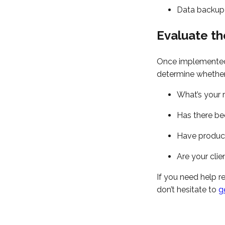
Data backup
Evaluate th
Once implemented, 
determine whether 
What’s your 
Has there be
Have product
Are your cli
If you need help r
don’t hesitate to
g