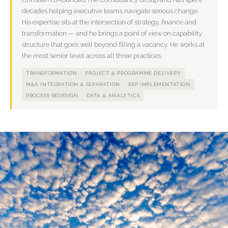
decades helping executive teams navigate serious change.
His expertise sits at the intersection of strategy, finance and
transformation — and he brings a point of view on capability
structure that goes well beyond filling a vacancy. He works at
the most senior level across all three practices.
TRANSFORMATION
PROJECT & PROGRAMME DELIVERY
M&A INTEGRATION & SEPARATION
ERP IMPLEMENTATION
PROCESS REDESIGN
DATA & ANALYTICS