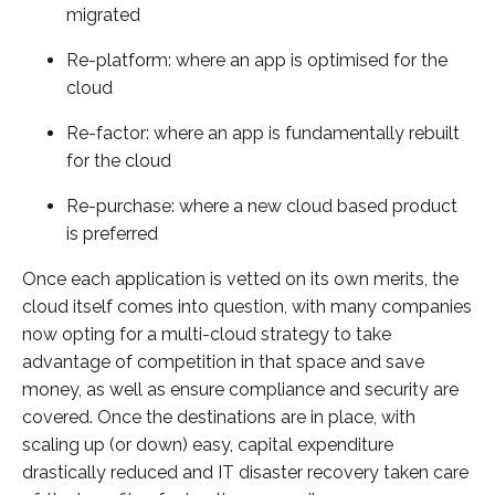
migrated
Re-platform: where an app is optimised for the
cloud
Re-factor: where an app is fundamentally rebuilt
for the cloud
Re-purchase: where a new cloud based product
is preferred
Once each application is vetted on its own merits, the
cloud itself comes into question, with many companies
now opting for a multi-cloud strategy to take
advantage of competition in that space and save
money, as well as ensure compliance and security are
covered. Once the destinations are in place, with
scaling up (or down) easy, capital expenditure
drastically reduced and IT disaster recovery taken care