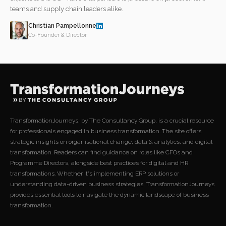
teams and supply chain leaders alike.
Christian Pampellonne
Co-Founder & Director
TransformationJourneys, by The Consultancy Group, is a crucial resource
for professionals engaged in business transformation. The site offers
strategic insights on organisational change, data & analytics, and digital
transformation. Readers can find guidance on roles like CFOs and
Programme Directors, alongside best practices for digital and HR
transformations. Whether it's implementing ERP solutions or
understanding data-driven business strategies, TransformationJourneys
provides essential tools to navigate the dynamic landscape of business
transformation.