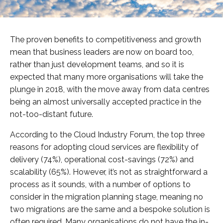
The proven benefits to competitiveness and growth
mean that business leaders are now on board too,
rather than just development teams, and so it is
expected that many more organisations will take the
plunge in 2018, with the move away from data centres
being an almost universally accepted practice in the
not-too-distant future.
According to the Cloud Industry Forum, the top three
reasons for adopting cloud services are flexibility of
delivery (74%), operational cost-savings (72%) and
scalability (65%). However, it’s not as straightforward a
process as it sounds, with a number of options to
consider in the migration planning stage, meaning no
two migrations are the same and a bespoke solution is
often required. Many organisations do not have the in-