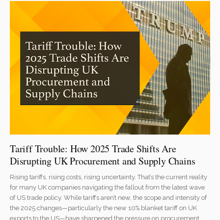
Tariff Trouble: How 2025 Trade Shifts Are
Disrupting UK Procurement and Supply Chains
Rising tariffs, rising costs, rising uncertainty. That’s the current reality
for many UK companies navigating the fallout from the latest wave
of US trade policy. While tariffs aren’t new, the scope and intensity of
the 2025 changes—particularly the new 10% blanket tariff on UK
exports to the US—have sharpened the pressure on procurement