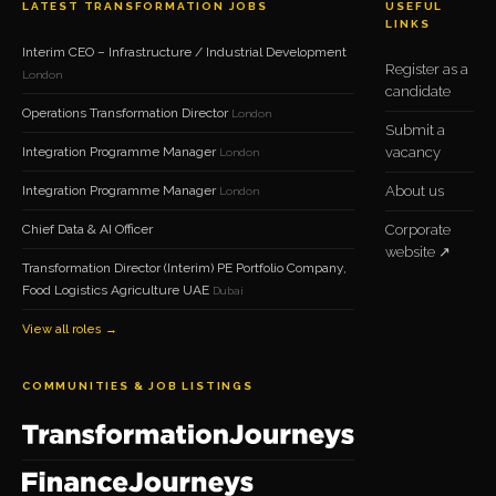
LATEST TRANSFORMATION JOBS
USEFUL
LINKS
Interim CEO – Infrastructure / Industrial Development
Register as a
London
candidate
Operations Transformation Director
London
Submit a
Integration Programme Manager
vacancy
London
Integration Programme Manager
About us
London
Chief Data & AI Officer
Corporate
website ↗
Transformation Director (Interim) PE Portfolio Company,
Food Logistics Agriculture UAE
Dubai
View all roles →
COMMUNITIES & JOB LISTINGS