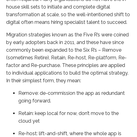
house skill sets to initiate and complete digital
transformation at scale, so the well-intentioned shift to
digital often means hiring specialist talent to succeed.
Migration strategies known as the Five R’s were coined
by early adopters back in 2011, and these have since
commonly been expanded to the Six R’s – Remove
(sometimes Retire), Retain, Re-host, Re-platform, Re-
factor and Re-purchase. These principles are applied
to individual applications to build the optimal strategy.
In their simplest form, they mean:
Remove: de-commission the app as redundant
going forward.
Retain: keep local for now, don’t move to the
cloud yet
Re-host: lift-and-shift, where the whole app is