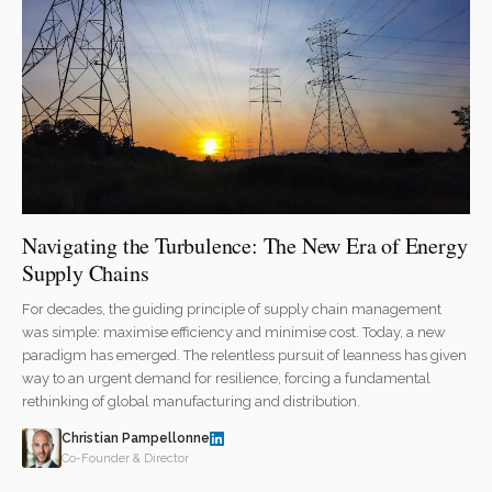
Navigating the Turbulence: The New Era of Energy
Supply Chains
For decades, the guiding principle of supply chain management
was simple: maximise efficiency and minimise cost. Today, a new
paradigm has emerged. The relentless pursuit of leanness has given
way to an urgent demand for resilience, forcing a fundamental
rethinking of global manufacturing and distribution.
Christian Pampellonne
Co-Founder & Director