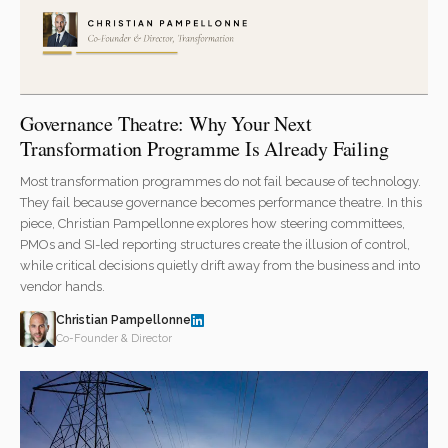
Governance Theatre: Why Your Next
Transformation Programme Is Already Failing
Most transformation programmes do not fail because of technology.
They fail because governance becomes performance theatre. In this
piece, Christian Pampellonne explores how steering committees,
PMOs and SI-led reporting structures create the illusion of control,
while critical decisions quietly drift away from the business and into
vendor hands.
Christian Pampellonne
Co-Founder & Director