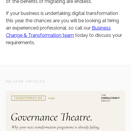
of, the benefits of migrating are endless.
If your business is undertaking digital transformation
this year, the chances are you will be looking at hiring
an experienced professional, so call our
Business
Change & Transformation team
today to discuss your
requirements.
RELATED ARTICLES