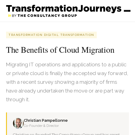
TRANSFORMATION DIGITAL TRANSFORMATION
The Benefits of Cloud Migration
Migrating IT operations and applications to a public
or private cloud is finally the accepted way forward,
with a recent survey showing a majority of firms
have already undertaken the move or are part way
through it.
Christian Pampellonne
Co-Founder & Director
Christian co-founded The Consultancy Group and has spent