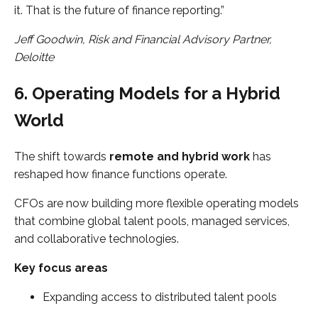
it. That is the future of finance reporting.”
Jeff Goodwin, Risk and Financial Advisory Partner,
Deloitte
6. Operating Models for a Hybrid
World
The shift towards
remote and hybrid work
has
reshaped how finance functions operate.
CFOs are now building more flexible operating models
that combine global talent pools, managed services,
and collaborative technologies.
Key focus areas
Expanding access to distributed talent pools