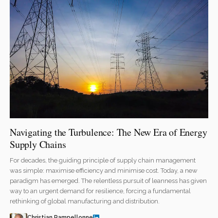
Navigating the Turbulence: The New Era of Energy
Supply Chains
For decades, the guiding principle of supply chain management
was simple: maximise efficiency and minimise cost. Today, a new
paradigm has emerged. The relentless pursuit of leanness has given
way to an urgent demand for resilience, forcing a fundamental
rethinking of global manufacturing and distribution.
Christian Pampellonne