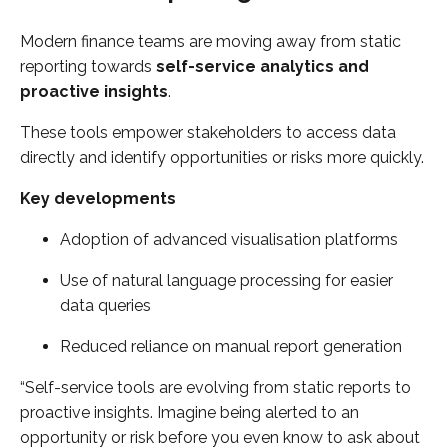
Modern finance teams are moving away from static
reporting towards
self-service analytics and
proactive insights
.
These tools empower stakeholders to access data
directly and identify opportunities or risks more quickly.
Key developments
Adoption of advanced visualisation platforms
Use of natural language processing for easier
data queries
Reduced reliance on manual report generation
“Self-service tools are evolving from static reports to
proactive insights. Imagine being alerted to an
opportunity or risk before you even know to ask about