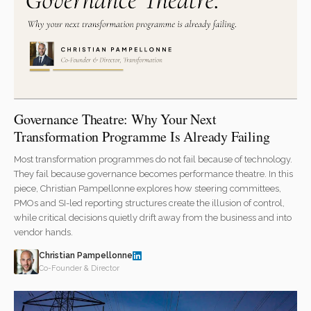
Governance Theatre: Why Your Next
Transformation Programme Is Already Failing
Most transformation programmes do not fail because of technology.
They fail because governance becomes performance theatre. In this
piece, Christian Pampellonne explores how steering committees,
PMOs and SI-led reporting structures create the illusion of control,
while critical decisions quietly drift away from the business and into
vendor hands.
Christian Pampellonne
Co-Founder & Director