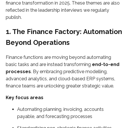
finance transformation in 2025. These themes are also
reflected in the leadership interviews we regularly
publish.
1. The Finance Factory: Automation
Beyond Operations
Finance functions are moving beyond automating
basic tasks and are instead transforming
end-to-end
processes
. By embracing predictive modelling,
advanced analytics, and cloud-based ERP systems,
finance teams are unlocking greater strategic value.
Key focus areas
Automating planning, invoicing, accounts
payable, and forecasting processes