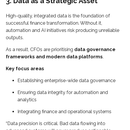
3. Data as a Strategic Asset
High-quality, integrated data is the foundation of
successful finance transformation. Without it,
automation and AI initiatives risk producing unreliable
outputs.
As a result, CFOs are prioritising
data governance
frameworks and modern data platforms
.
Key focus areas
Establishing enterprise-wide data governance
Ensuring data integrity for automation and
analytics
Integrating finance and operational systems
“Data precision is critical. Bad data flowing into