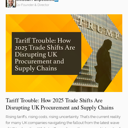
Co-Founder & Director
Tariff Trouble: How 2025 Trade Shifts Are
Disrupting UK Procurement and Supply Chains
Rising tariffs, rising costs, rising uncertainty. That’s the current reality
for many UK companies navigating the fallout from the latest wave