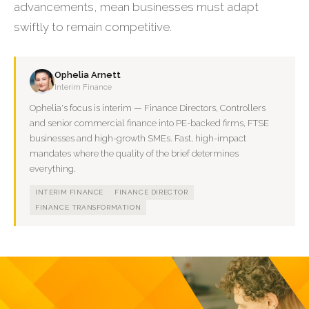
advancements, mean businesses must adapt
swiftly to remain competitive.
Ophelia Arnett
Interim Finance
Ophelia's focus is interim — Finance Directors, Controllers
and senior commercial finance into PE-backed firms, FTSE
businesses and high-growth SMEs. Fast, high-impact
mandates where the quality of the brief determines
everything.
INTERIM FINANCE
FINANCE DIRECTOR
FINANCE TRANSFORMATION