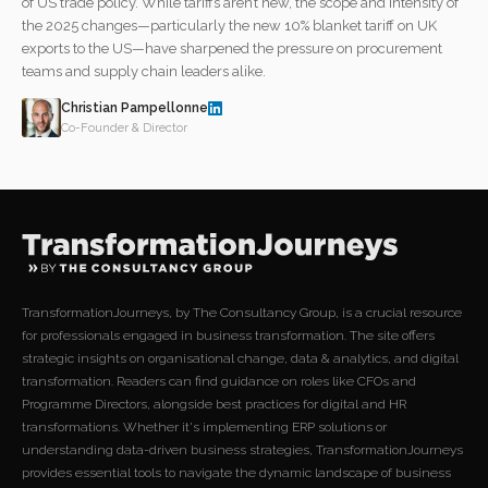
of US trade policy. While tariffs aren’t new, the scope and intensity of
the 2025 changes—particularly the new 10% blanket tariff on UK
exports to the US—have sharpened the pressure on procurement
teams and supply chain leaders alike.
Christian Pampellonne
Co-Founder & Director
TransformationJourneys, by The Consultancy Group, is a crucial resource
for professionals engaged in business transformation. The site offers
strategic insights on organisational change, data & analytics, and digital
transformation. Readers can find guidance on roles like CFOs and
Programme Directors, alongside best practices for digital and HR
transformations. Whether it's implementing ERP solutions or
understanding data-driven business strategies, TransformationJourneys
provides essential tools to navigate the dynamic landscape of business