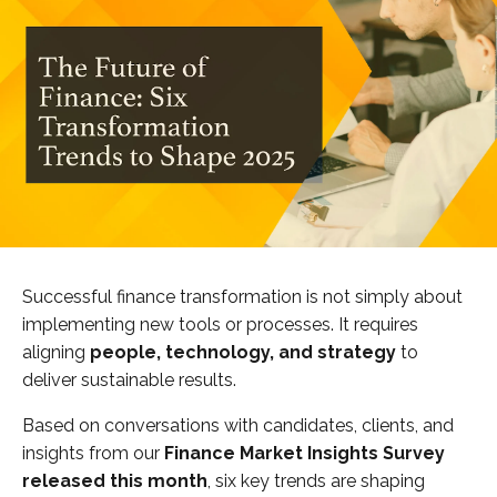
Successful finance transformation is not simply about
implementing new tools or processes. It requires
aligning
people, technology, and strategy
to
deliver sustainable results.
Based on conversations with candidates, clients, and
insights from our
Finance Market Insights Survey
released this month
, six key trends are shaping