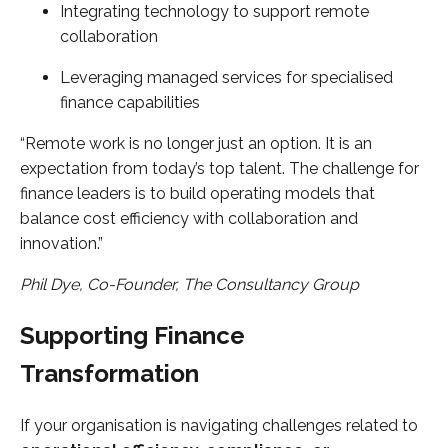
Integrating technology to support remote
collaboration
Leveraging managed services for specialised
finance capabilities
“Remote work is no longer just an option. It is an
expectation from today’s top talent. The challenge for
finance leaders is to build operating models that
balance cost efficiency with collaboration and
innovation.”
Phil Dye, Co-Founder, The Consultancy Group
Supporting Finance
Transformation
If your organisation is navigating challenges related to