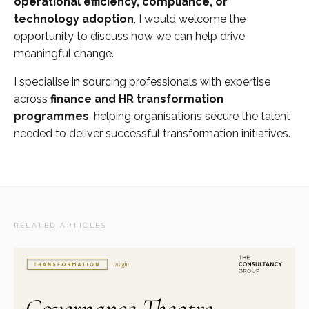
operational efficiency, compliance, or
technology adoption
, I would welcome the
opportunity to discuss how we can help drive
meaningful change.
I specialise in sourcing professionals with expertise
across
finance and HR transformation
programmes
, helping organisations secure the talent
needed to deliver successful transformation initiatives.
RELATED ARTICLES