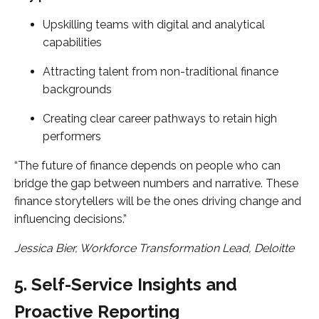
Upskilling teams with digital and analytical
capabilities
Attracting talent from non-traditional finance
backgrounds
Creating clear career pathways to retain high
performers
“The future of finance depends on people who can
bridge the gap between numbers and narrative. These
finance storytellers will be the ones driving change and
influencing decisions.”
Jessica Bier, Workforce Transformation Lead, Deloitte
5. Self-Service Insights and
Proactive Reporting