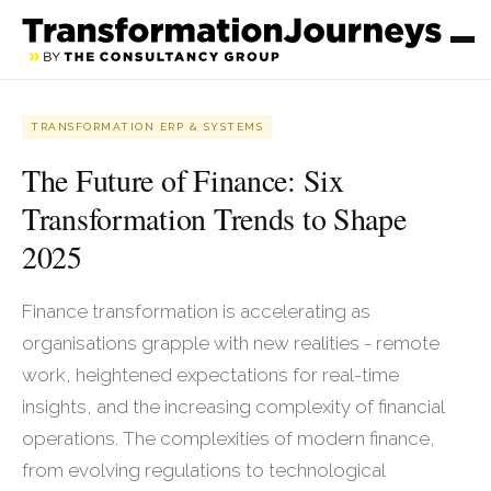
TRANSFORMATION ERP & SYSTEMS
The Future of Finance: Six
Transformation Trends to Shape
2025
Finance transformation is accelerating as
organisations grapple with new realities - remote
work, heightened expectations for real-time
insights, and the increasing complexity of financial
operations. The complexities of modern finance,
from evolving regulations to technological