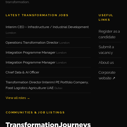
transformation.
LATEST TRANSFORMATION JOBS
USEFUL
LINKS
Interim CEO – Infrastructure / Industrial Development
Register as a
London
candidate
Operations Transformation Director
London
Submit a
Integration Programme Manager
vacancy
London
Integration Programme Manager
About us
London
Chief Data & AI Officer
Corporate
website ↗
Transformation Director (Interim) PE Portfolio Company,
Food Logistics Agriculture UAE
Dubai
View all roles →
COMMUNITIES & JOB LISTINGS