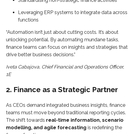
Standardising non-strategic finance activities
Leveraging ERP systems to integrate data across
functions
“Automation isn’t just about cutting costs. It’s about
unlocking potential. By automating mundane tasks,
finance teams can focus on insights and strategies that
drive better business decisions.”
Iveta Cabajova, Chief Financial and Operations Officer,
1E
2. Finance as a Strategic Partner
As CEOs demand integrated business insights, finance
teams must move beyond traditional reporting cycles.
The shift towards
real-time information, scenario
modelling, and agile forecasting
is redefining the