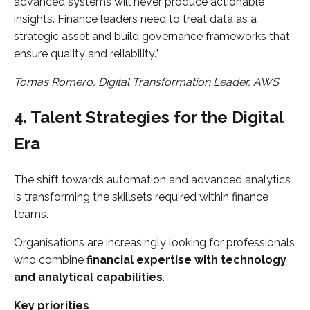
advanced systems will never produce actionable
insights. Finance leaders need to treat data as a
strategic asset and build governance frameworks that
ensure quality and reliability.”
Tomas Romero, Digital Transformation Leader, AWS
4. Talent Strategies for the Digital
Era
The shift towards automation and advanced analytics
is transforming the skillsets required within finance
teams.
Organisations are increasingly looking for professionals
who combine
financial expertise with technology
and analytical capabilities
.
Key priorities