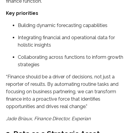
finance function.
Key priorities
Building dynamic forecasting capabilities
Integrating financial and operational data for
holistic insights
Collaborating across functions to inform growth
strategies
“Finance should be a driver of decisions, not just a
reporter of results. By automating routine tasks and
focusing on business partnering, we can transform
finance into a proactive force that identifies
opportunities and drives real change.”
Jade Briaux, Finance Director, Experian