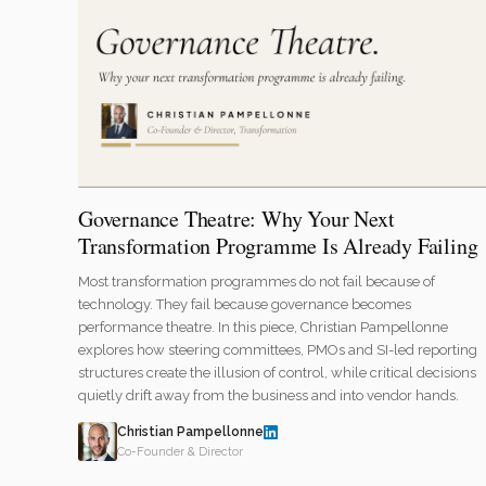
Governance Theatre: Why Your Next
Transformation Programme Is Already Failing
Most transformation programmes do not fail because of
technology. They fail because governance becomes
performance theatre. In this piece, Christian Pampellonne
explores how steering committees, PMOs and SI-led reporting
structures create the illusion of control, while critical decisions
quietly drift away from the business and into vendor hands.
Christian Pampellonne
Co-Founder & Director