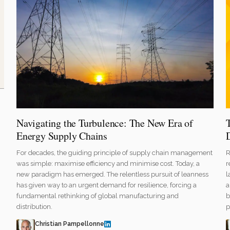
Navigating the Turbulence: The New Era of
Energy Supply Chains
R
For decades, the guiding principle of supply chain management
r
was simple: maximise efficiency and minimise cost. Today, a
l
new paradigm has emerged. The relentless pursuit of leanness
a
has given way to an urgent demand for resilience, forcing a
b
fundamental rethinking of global manufacturing and
p
distribution.
Christian Pampellonne