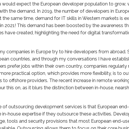
u would expect the European developer population to grow, w
with the demand. In 2019, the number of developers in Europ
 At the same time, demand for IT skills in Western markets is 
in 2021! This demand has been boosted by the awareness tha
have created, highlighting the need for digital transformat
 many companies in Europe try to hire developers from abroad. 
pean countries, and through my conversations I have establi
s prefer jobs within their own country, companies regularly r
more practical option, which provides more flexibility, is to o
to offshore providers. The recent increase in remote workin
 this on, as it blurs the distinction between in-house, nears
 of outsourcing development services is that European end
e in-house expertise if they outsource these activities. Devel
ge, tools and security provisions that most European end-u
vailable. Outsourcing allows them to focus on their core busi