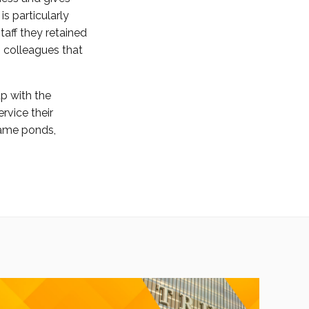
s particularly
taff they retained
m colleagues that
up with the
rvice their
 same ponds,