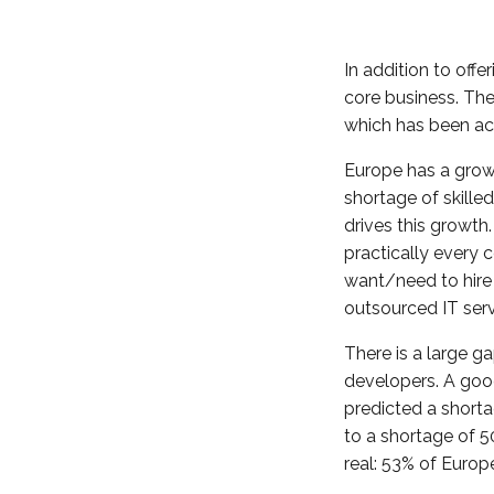
In addition to off
core business. The
which has been ac
Europe has a grow
shortage of skille
drives this growth
practically every
want/need to hire
outsourced IT serv
There is a large 
developers. A goo
predicted a shorta
to a shortage of 5
real: 53% of Europe