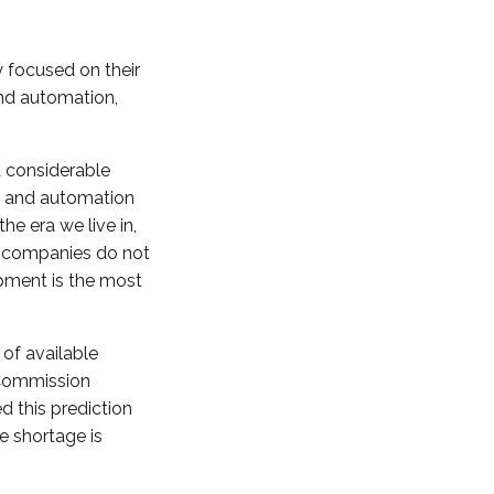
y focused on their
and automation,
 considerable
on and automation
e era we live in,
t companies do not
pment is the most
of available
 Commission
d this prediction
e shortage is