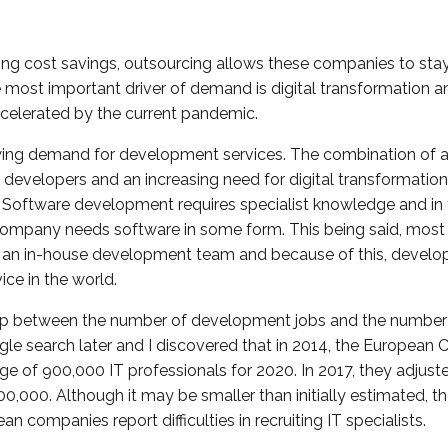
ering cost savings, outsourcing allows these companies to sta
 most important driver of demand is digital transformation 
celerated by the current pandemic.
ing demand for development services. The combination of a
d developers and an increasing need for digital transformati
. Software development requires specialist knowledge and in th
 company needs software in some form. This being said, mos
 an in-house development team and because of this, develo
ice in the world.
gap between the number of development jobs and the number 
gle search later and I discovered that in 2014, the European
ge of 900,000 IT professionals for 2020. In 2017, they adjuste
00,000. Although it may be smaller than initially estimated, th
an companies report difficulties in recruiting IT specialists.