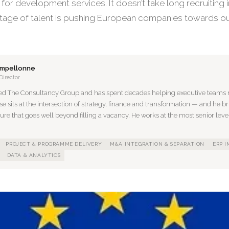
or development services. It doesn’t take long recruiting i
tage of talent is pushing European companies towards ou
ampellonne
Director
ed The Consultancy Group and has spent decades helping executive teams n
se sits at the intersection of strategy, finance and transformation — and he br
ture that goes well beyond filling a vacancy. He works at the most senior level
PROJECT & PROGRAMME DELIVERY
M&A INTEGRATION & SEPARATION
ERP 
DATA & ANALYTICS