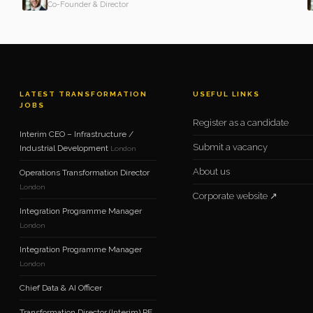
Co-Founder & Director
LATEST TRANSFORMATION
USEFUL LINKS
JOBS
Register as a candidate
Interim CEO – Infrastructure /
Submit a vacancy
Industrial Development
London
About us
Operations Transformation Director
London
Corporate website ↗
Integration Programme Manager
London
Integration Programme Manager
London
Chief Data & AI Officer
Transformation Director (Interim) PE