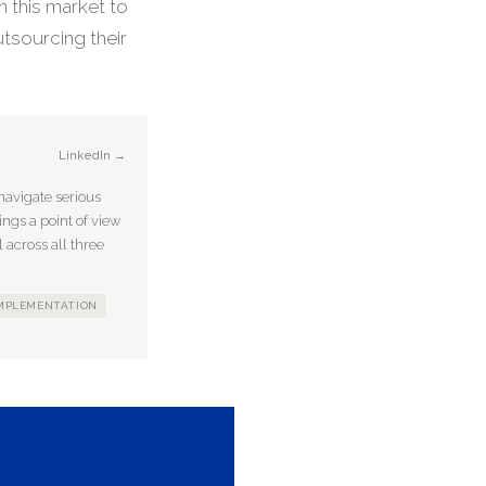
n this market to
tsourcing their
LinkedIn →
avigate serious
ings a point of view
 across all three
IMPLEMENTATION