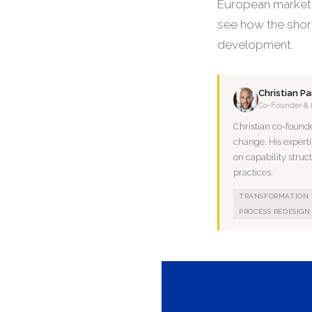
European market f
see how the shor
development.
Christian P
Co-Founder & 
Christian co-found
change. His experti
on capability struc
practices.
TRANSFORMATION
PROCESS REDESIGN