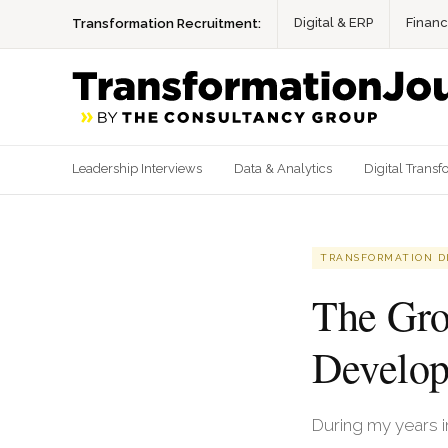
Digital & ERP
Finan
Transformation Recruitment:
Leadership Interviews
Data & Analytics
Digital Transf
TRANSFORMATION D
The Gro
Develo
During my years 