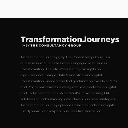
TransformationJourneys, by The Consultancy Group, is a
crucial resource for professionals engaged in business
transformation. The site offers strategic insights on
organisational change, data & analytics, and digital
transformation. Readers can find guidance on roles like CFOs
and Programme Directors, alongside best practices for digital
and HR transformations. Whether it's implementing ERP
solutions or understanding data-driven business strategies,
TransformationJourneys provides essential tools to navigate
the dynamic landscape of business transformation.