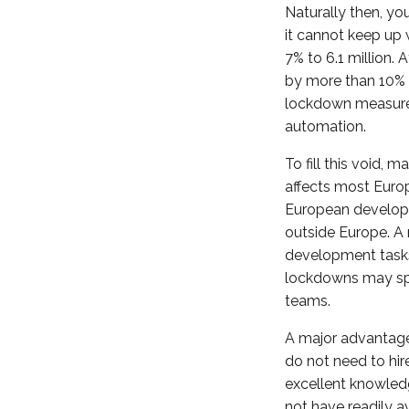
Naturally then, yo
it cannot keep up 
7% to 6.1 million.
by more than 10% 
lockdown measures 
automation.
To fill this void,
affects most Euro
European developer
outside Europe. A 
development tasks 
lockdowns may spur
teams.
A major advantage
do not need to hir
excellent knowled
not have readily a