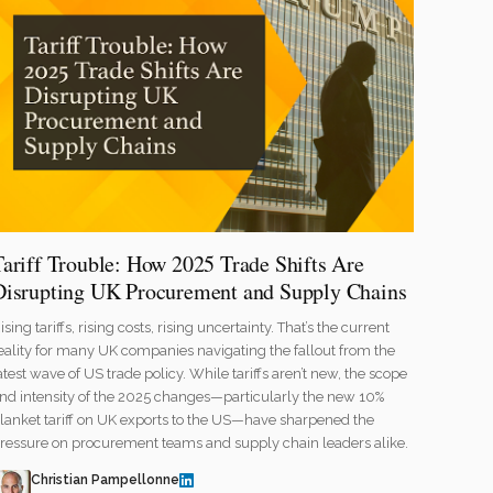
Tariff Trouble: How 2025 Trade Shifts Are
Disrupting UK Procurement and Supply Chains
ising tariffs, rising costs, rising uncertainty. That’s the current
eality for many UK companies navigating the fallout from the
atest wave of US trade policy. While tariffs aren’t new, the scope
nd intensity of the 2025 changes—particularly the new 10%
lanket tariff on UK exports to the US—have sharpened the
ressure on procurement teams and supply chain leaders alike.
Christian Pampellonne