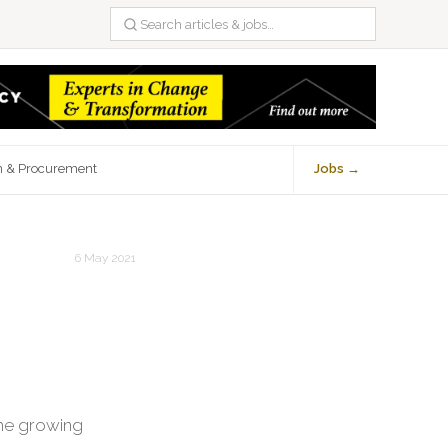
n & Procurement
Jobs →
6 May 2021
the growing