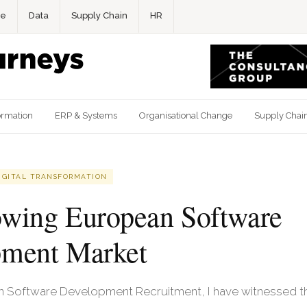
ce
Data
Supply Chain
HR
ormation
ERP & Systems
Organisational Change
Supply Chai
IGITAL TRANSFORMATION
wing European Software
pment Market
in Software Development Recruitment, I have witnessed 