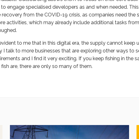
ty to engage specialised developers as and when needed. This i
e recovery from the COVID-19 crisis, as companies need the s
ore activities, which may already include additional tasks fro
loughed.
s evident to me that in this digital era, the supply cannot keep 
I talk to more businesses that are exploring other ways to se
ements and I find it very exciting. If you keep fishing in the
ish are, there are only so many of them.