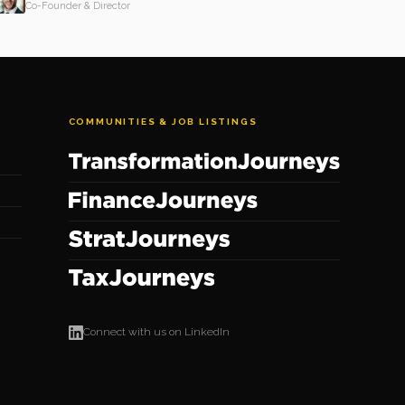
Co-Founder & Director
COMMUNITIES & JOB LISTINGS
Connect with us on LinkedIn