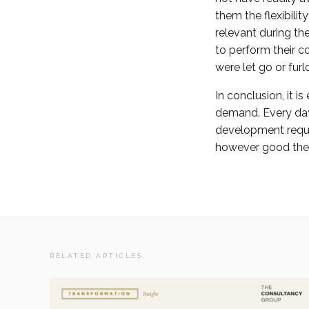
them the flexibili
relevant during th
to perform their c
were let go or fur
In conclusion, it i
demand. Every day 
development requir
however good the f
RELATED ARTICLES