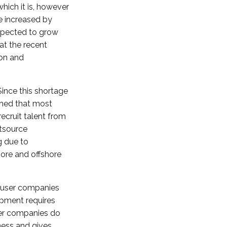
hich it is, however
e increased by
expected to grow
t the recent
ion and
Since this shortage
shed that most
ecruit talent from
utsource
g due to
hore and offshore
-user companies
opment requires
ser companies do
ness and gives