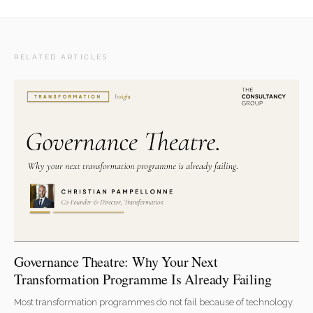
RELATED ARTICLES
Governance Theatre: Why Your Next
Transformation Programme Is Already Failing
Most transformation programmes do not fail because of technology.