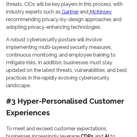
threats. CIOs will be key players in this process, with
industry experts such as
Gartner
and
McKinsey
recommending privacy-by-design approaches and
adopting privacy-enhancing technologies.
A robust cybersecurity posture will involve
implementing multi-layered security measures,
continuous monitoring, and employee training to
mitigate risks. In addition, businesses must stay
updated on the latest threats, vulnerabilities, and best
practices in the rapidly evolving cybersecurity
landscape.
#3 Hyper-Personalised Customer
Experiences
To meet and exceed customer expectations,
businesses increasingly leverage
CDPs
and
AI
to