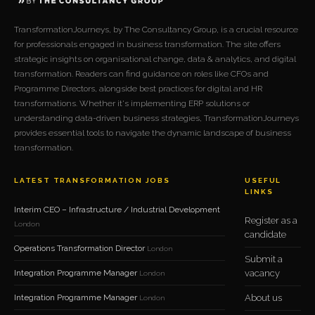
TransformationJourneys, by The Consultancy Group, is a crucial resource
for professionals engaged in business transformation. The site offers
strategic insights on organisational change, data & analytics, and digital
transformation. Readers can find guidance on roles like CFOs and
Programme Directors, alongside best practices for digital and HR
transformations. Whether it's implementing ERP solutions or
understanding data-driven business strategies, TransformationJourneys
provides essential tools to navigate the dynamic landscape of business
transformation.
LATEST TRANSFORMATION JOBS
USEFUL
LINKS
Interim CEO – Infrastructure / Industrial Development
Register as a
London
candidate
Operations Transformation Director
London
Submit a
Integration Programme Manager
vacancy
London
Integration Programme Manager
About us
London