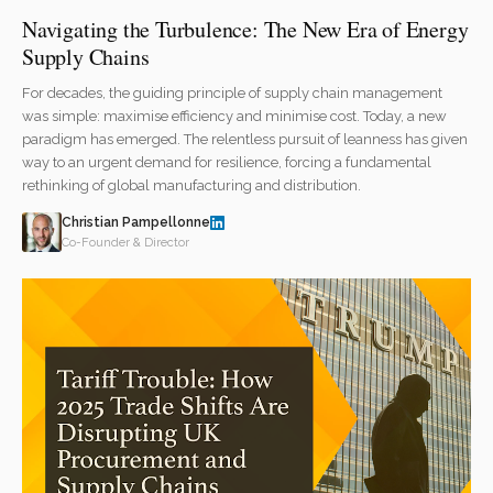
Navigating the Turbulence: The New Era of Energy
Supply Chains
For decades, the guiding principle of supply chain management
was simple: maximise efficiency and minimise cost. Today, a new
paradigm has emerged. The relentless pursuit of leanness has given
way to an urgent demand for resilience, forcing a fundamental
rethinking of global manufacturing and distribution.
Christian Pampellonne
Co-Founder & Director