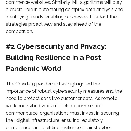
commerce websites. Similarly, ML algorithms will play
a crucial role in automating complex data analysis and
identifying trends, enabling businesses to adapt their
strategies proactively and stay ahead of the
competition.
#2 Cybersecurity and Privacy:
Building Resilience in a Post-
Pandemic World
The Covid-19 pandemic has highlighted the
importance of robust cybersecurity measures and the
need to protect sensitive customer data. As remote
work and hybrid work models become more
commonplace, organisations must invest in securing
their digital infrastructure, ensuring regulatory
compliance, and building resilience against cyber