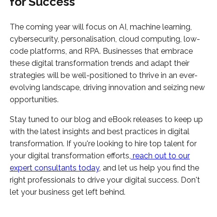
for Success
The coming year will focus on AI, machine learning,
cybersecurity, personalisation, cloud computing, low-
code platforms, and RPA. Businesses that embrace
these digital transformation trends and adapt their
strategies will be well-positioned to thrive in an ever-
evolving landscape, driving innovation and seizing new
opportunities.
Stay tuned to our blog and eBook releases to keep up
with the latest insights and best practices in digital
transformation. If you're looking to hire top talent for
your digital transformation efforts,
reach out to our
expert consultants today
, and let us help you find the
right professionals to drive your digital success. Don't
let your business get left behind.