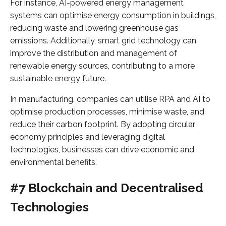
For instance, AI-powered energy management
systems can optimise energy consumption in buildings,
reducing waste and lowering greenhouse gas
emissions. Additionally, smart grid technology can
improve the distribution and management of
renewable energy sources, contributing to a more
sustainable energy future.
In manufacturing, companies can utilise RPA and AI to
optimise production processes, minimise waste, and
reduce their carbon footprint. By adopting circular
economy principles and leveraging digital
technologies, businesses can drive economic and
environmental benefits.
#7 Blockchain and Decentralised
Technologies