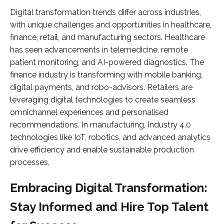
Digital transformation trends differ across industries,
with unique challenges and opportunities in healthcare,
finance, retail, and manufacturing sectors. Healthcare
has seen advancements in telemedicine, remote
patient monitoring, and AI-powered diagnostics. The
finance industry is transforming with mobile banking,
digital payments, and robo-advisors. Retailers are
leveraging digital technologies to create seamless
omnichannel experiences and personalised
recommendations. In manufacturing, Industry 4.0
technologies like IoT, robotics, and advanced analytics
drive efficiency and enable sustainable production
processes.
Embracing Digital Transformation:
Stay Informed and Hire Top Talent