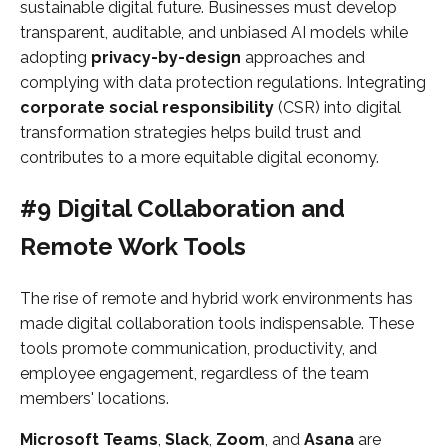
sustainable digital future. Businesses must develop
transparent, auditable, and unbiased AI models while
adopting
privacy-by-design
approaches and
complying with data protection regulations. Integrating
corporate social responsibility
(CSR) into digital
transformation strategies helps build trust and
contributes to a more equitable digital economy.
#9 Digital Collaboration and
Remote Work Tools
The rise of remote and hybrid work environments has
made digital collaboration tools indispensable. These
tools promote communication, productivity, and
employee engagement, regardless of the team
members' locations.
Microsoft Teams
,
Slack
,
Zoom
, and
Asana
are