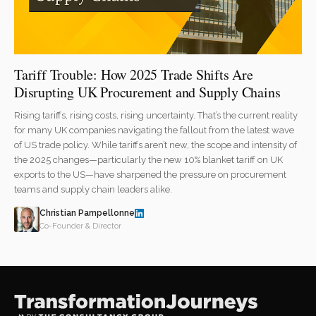
Tariff Trouble: How 2025 Trade Shifts Are
Disrupting UK Procurement and Supply Chains
Rising tariffs, rising costs, rising uncertainty. That’s the current reality
for many UK companies navigating the fallout from the latest wave
of US trade policy. While tariffs aren’t new, the scope and intensity of
the 2025 changes—particularly the new 10% blanket tariff on UK
exports to the US—have sharpened the pressure on procurement
teams and supply chain leaders alike.
Christian Pampellonne
Co-Founder & Director