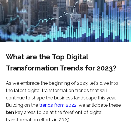
What are the Top Digital
Transformation Trends for 2023?
As we embrace the beginning of 2023, let's dive into
the latest digital transformation trends that will
continue to shape the business landscape this year.
Building on the
trends from 2022
, we anticipate these
ten
key areas to be at the forefront of digital
transformation efforts in 2023: