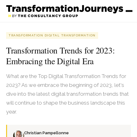
TRANSFORMATION DIGITAL TRANSFORMATION
Transformation Trends for 2023:
Embracing the Digital Era
What are the Top Digital Transformation Trends for
2023? As we embrace the beginning of 2023, let's
dive into the latest digital transformation trends that
will continue to shape the business landscape this
year.
Christian Pampellonne