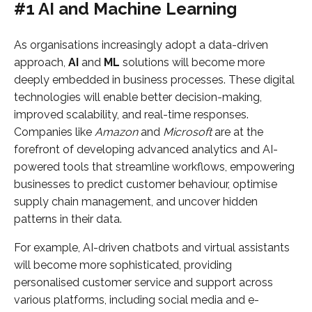
#1 AI and Machine Learning
As organisations increasingly adopt a data-driven
approach,
AI
and
ML
solutions will become more
deeply embedded in business processes. These digital
technologies will enable better decision-making,
improved scalability, and real-time responses.
Companies like
Amazon
and
Microsoft
are at the
forefront of developing advanced analytics and AI-
powered tools that streamline workflows, empowering
businesses to predict customer behaviour, optimise
supply chain management, and uncover hidden
patterns in their data.
For example, AI-driven chatbots and virtual assistants
will become more sophisticated, providing
personalised customer service and support across
various platforms, including social media and e-