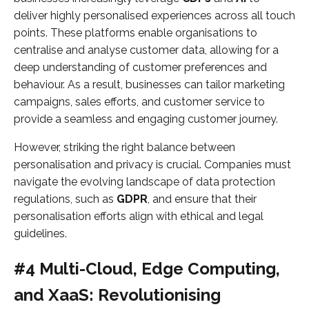
deliver highly personalised experiences across all touch
points. These platforms enable organisations to
centralise and analyse customer data, allowing for a
deep understanding of customer preferences and
behaviour. As a result, businesses can tailor marketing
campaigns, sales efforts, and customer service to
provide a seamless and engaging customer journey.
However, striking the right balance between
personalisation and privacy is crucial. Companies must
navigate the evolving landscape of data protection
regulations, such as
GDPR
, and ensure that their
personalisation efforts align with ethical and legal
guidelines.
#4 Multi-Cloud, Edge Computing,
and XaaS: Revolutionising