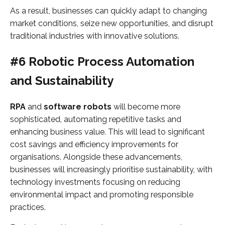
As a result, businesses can quickly adapt to changing
market conditions, seize new opportunities, and disrupt
traditional industries with innovative solutions.
#6 Robotic Process Automation
and Sustainability
RPA
and
software robots
will become more
sophisticated, automating repetitive tasks and
enhancing business value. This will lead to significant
cost savings and efficiency improvements for
organisations. Alongside these advancements,
businesses will increasingly prioritise sustainability, with
technology investments focusing on reducing
environmental impact and promoting responsible
practices.