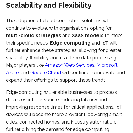
Scalability and Flexibility
The adoption of cloud computing solutions will
continue to evolve, with organisations opting for
multi-cloud strategies
and
XaaS models
to meet
their specific needs.
Edge computing
and
IoT
will
further enhance these strategies, allowing for greater
scalability, flexibility, and real-time data processing.
Major players like
Amazon Web Services
,
Microsoft
Azure
, and
Google Cloud
will continue to innovate and
expand their offerings to support these trends.
Edge computing will enable businesses to process
data closer to its source, reducing latency and
improving response times for critical applications. IoT
devices will become more prevalent, powering smart
cities, connected homes, and industry automation,
further driving the demand for edge computing