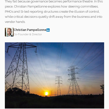
They fail because governance becomes performance theatre. In this
piece, Christian Pampellonne explores how steering committees,
PMOs and SI-led reporting structures create the illusion of control,
while critical decisions quietly drift away from the business and into
vendor hands.
Christian Pampellonne
Co-Founder & Director