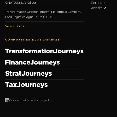
Chief Data & AI Officer
Corporate
website ↗
Transformation Director (Interim) PE Portfolio Company,
Food Logistics Agriculture UAE
Dubai
View all roles →
COMMUNITIES & JOB LISTINGS
Connect with us on LinkedIn