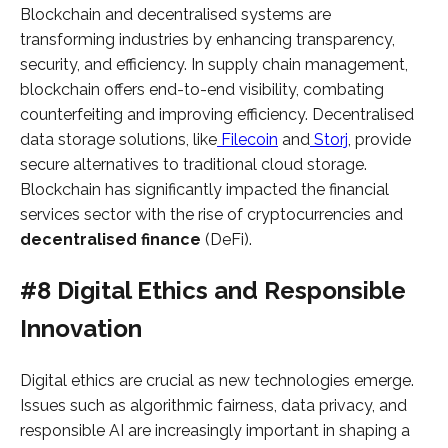
Blockchain and decentralised systems are
transforming industries by enhancing transparency,
security, and efficiency. In supply chain management,
blockchain offers end-to-end visibility, combating
counterfeiting and improving efficiency. Decentralised
data storage solutions, like
Filecoin
and
Storj
, provide
secure alternatives to traditional cloud storage.
Blockchain has significantly impacted the financial
services sector with the rise of cryptocurrencies and
decentralised finance
(DeFi).
#8 Digital Ethics and Responsible
Innovation
Digital ethics are crucial as new technologies emerge.
Issues such as algorithmic fairness, data privacy, and
responsible AI are increasingly important in shaping a