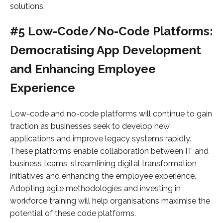
solutions.
#5 Low-Code/No-Code Platforms:
Democratising App Development
and Enhancing Employee
Experience
Low-code and no-code platforms will continue to gain
traction as businesses seek to develop new
applications and improve legacy systems rapidly.
These platforms enable collaboration between IT and
business teams, streamlining digital transformation
initiatives and enhancing the employee experience.
Adopting agile methodologies and investing in
workforce training will help organisations maximise the
potential of these code platforms.