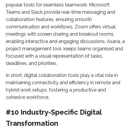
popular tools for seamless teamwork. Microsoft
Teams and Slack provide real-time messaging and
collaboration features, ensuring smooth
communication and workflows. Zoom offers virtual
meetings with screen sharing and breakout rooms,
enabling interactive and engaging discussions. Asana, a
project management tool, keeps teams organised and
focused with a visual representation of tasks,
deadlines, and priorities.
In short, digital collaboration tools play a vital role in
maintaining connectivity and efficiency in remote and
hybrid work setups, fostering a productive and
cohesive workforce.
#10 Industry-Specific Digital
Transformation