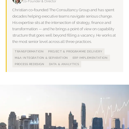
Co-Founder & Director
Christian co-founded The Consultancy Group and has spent
decades helping executive teams navigate serious change.
His expertise sits at the intersection of strategy, finance and
transformation — and he brings a point of view on capability
structure that goes well beyond filling a vacancy. He works at
the most senior level across all three practices.
TRANSFORMATION
PROJECT & PROGRAMME DELIVERY
M&A INTEGRATION & SEPARATION
ERP IMPLEMENTATION
PROCESS REDESIGN
DATA & ANALYTICS